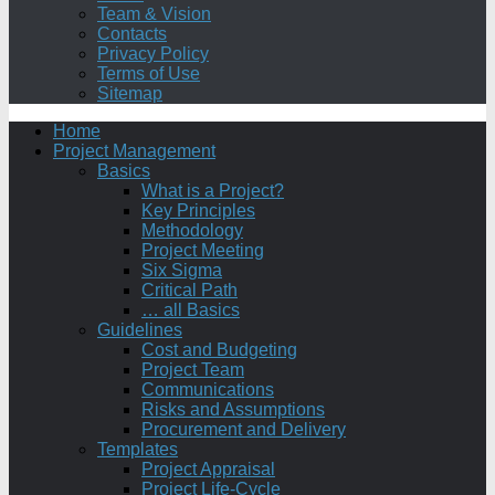
Team & Vision
Contacts
Privacy Policy
Terms of Use
Sitemap
Home
Project Management
Basics
What is a Project?
Key Principles
Methodology
Project Meeting
Six Sigma
Critical Path
… all Basics
Guidelines
Cost and Budgeting
Project Team
Communications
Risks and Assumptions
Procurement and Delivery
Templates
Project Appraisal
Project Life-Cycle