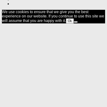
We use cookies to ensure that we give you the best
experience on our website. If you continue to use this site we
will assume that you are happy with it.
Ok