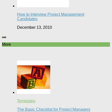
How to Interview Project Management
Candidates
December 13, 2010
More
Templates
The Basic Checklist for Project Managers