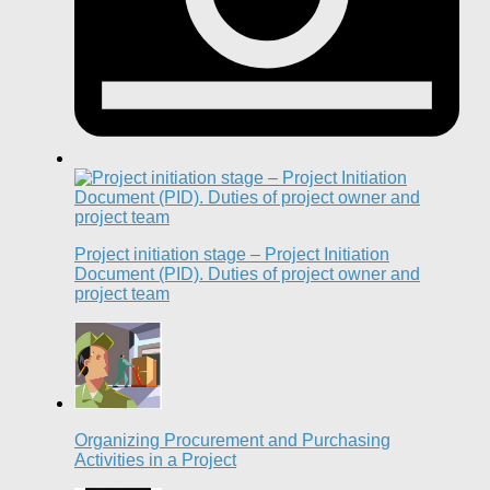
Project initiation stage – Project Initiation
Document (PID). Duties of project owner and
project team
Organizing Procurement and Purchasing
Activities in a Project