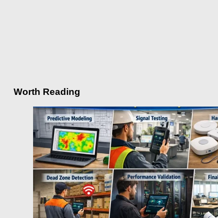
Worth Reading