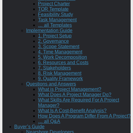
Project Charter
TOR Template
Feasibility Study
Task Management
… all Templates
Implementation Guide
1. Project Setup
2. Governance
3. Scope Statement
4. Time Management
5. Work Decomposition
6. Resources and Costs
7. Stakeholders
8. Risk Management
9. Quality Framework
Questions and Answers
What is Project Management?
What Does A Project Manager Do?
What Skills Are Required For A Project
Manager?
What Is A Cost-Benefit Analysis?
How Does A Program Differ From A Project?
… all Q&A
Buyer’s Guide
Nearshore Developers