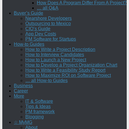
How Does A Program Differ From A Project?
… all Q&A
Buyer’s Guide
Nearshore Developers
Outsourcing to Mexico
CIO’s Guide
App Dev Costs
PM Software for Startups
How-to Guides
How to Write a Project Description
How to Interview Candidates
How to Launch a New Project
How to Develop a Project Organization Chart
How to Write a Feasibility Study Report
How to Maximize ROI on Software Project
… all How-to Guides
Business
Career
More
IT & Software
Tips & Ideas
PM framework
Blogging
☆ MyMG
About