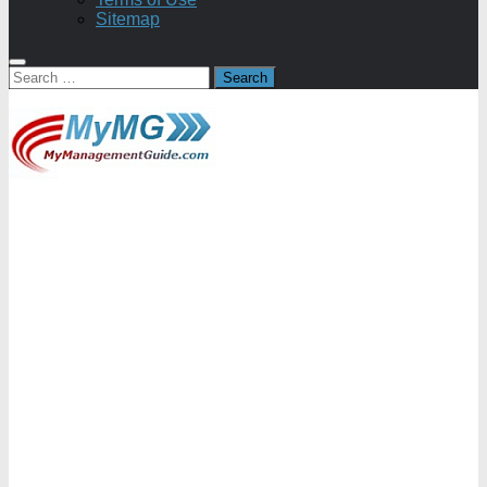
Sitemap
Search
for: