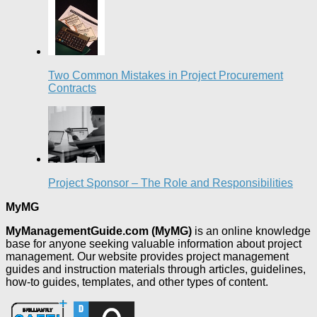
Two Common Mistakes in Project Procurement
Contracts
Project Sponsor – The Role and Responsibilities
MyMG
MyManagementGuide.com (MyMG)
is an online knowledge
base for anyone seeking valuable information about project
management. Our website provides project management
guides and instruction materials through articles, guidelines,
how-to guides, templates, and other types of content.