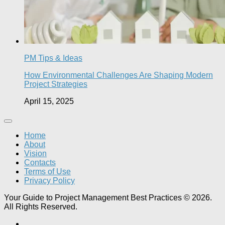
PM Tips & Ideas
How Environmental Challenges Are Shaping Modern
Project Strategies
April 15, 2025
Home
About
Vision
Contacts
Terms of Use
Privacy Policy
Your Guide to Project Management Best Practices © 2026.
All Rights Reserved.