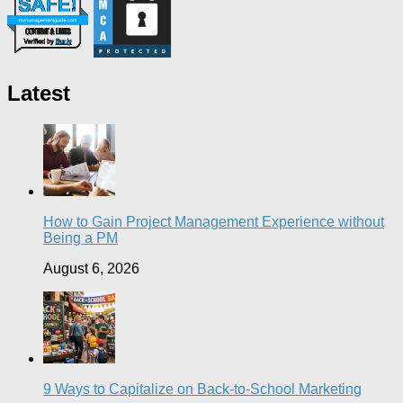
Latest
How to Gain Project Management Experience without
Being a PM
August 6, 2026
9 Ways to Capitalize on Back-to-School Marketing