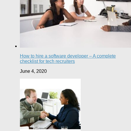
How to hire a software developer – A complete
checklist for tech recruiters
June 4, 2020