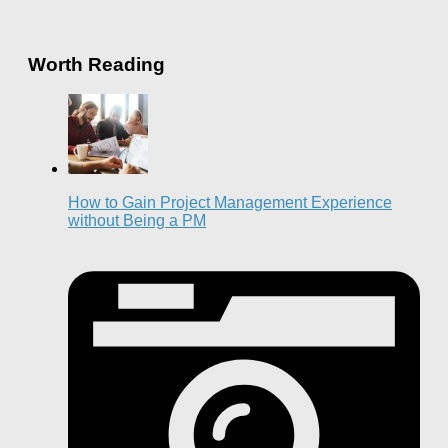
Worth Reading
How to Gain Project Management Experience
without Being a PM