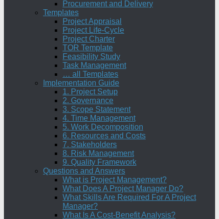
Procurement and Delivery
Templates
Project Appraisal
Project Life-Cycle
Project Charter
TOR Template
Feasibility Study
Task Management
… all Templates
Implementation Guide
1. Project Setup
2. Governance
3. Scope Statement
4. Time Management
5. Work Decomposition
6. Resources and Costs
7. Stakeholders
8. Risk Management
9. Quality Framework
Questions and Answers
What is Project Management?
What Does A Project Manager Do?
What Skills Are Required For A Project
Manager?
What Is A Cost-Benefit Analysis?