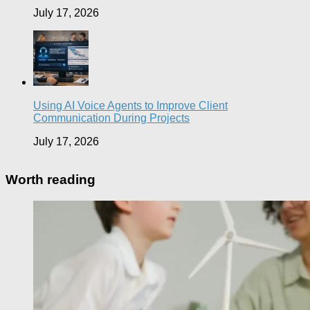
July 17, 2026
Using AI Voice Agents to Improve Client
Communication During Projects
July 17, 2026
Worth reading