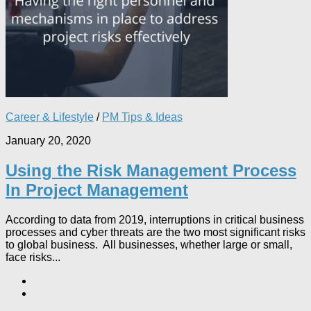
Career & Lifestyle
/
PM Tips & Ideas
January 20, 2020
Using the Risk Management Process
In Project Management
According to data from 2019, interruptions in critical business
processes and cyber threats are the two most significant risks
to global business. All businesses, whether large or small,
face risks...