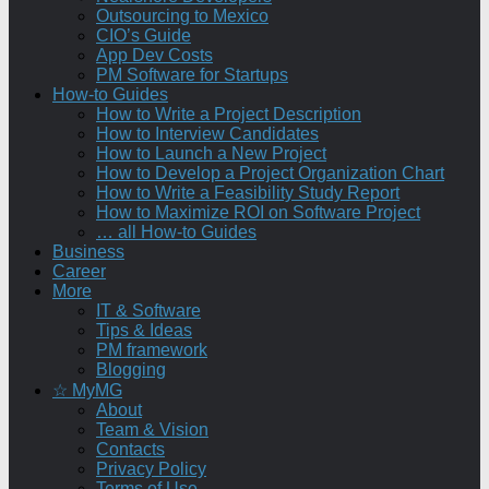
Outsourcing to Mexico
CIO’s Guide
App Dev Costs
PM Software for Startups
How-to Guides
How to Write a Project Description
How to Interview Candidates
How to Launch a New Project
How to Develop a Project Organization Chart
How to Write a Feasibility Study Report
How to Maximize ROI on Software Project
… all How-to Guides
Business
Career
More
IT & Software
Tips & Ideas
PM framework
Blogging
☆ MyMG
About
Team & Vision
Contacts
Privacy Policy
Terms of Use