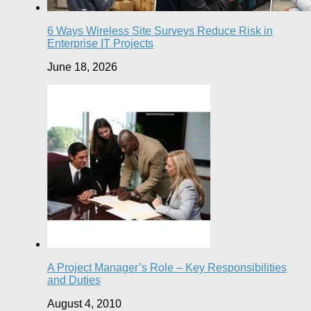
6 Ways Wireless Site Surveys Reduce Risk in
Enterprise IT Projects
June 18, 2026
A Project Manager’s Role – Key Responsibilities
and Duties
August 4, 2010