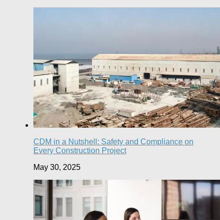
CDM in a Nutshell: Safety and Compliance on
Every Construction Project
May 30, 2025