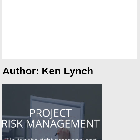
Author:
Ken Lynch