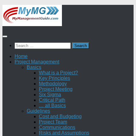
Skip
to
content
Search
for:
Home
Project Management
Basics
What is a Project?
Key Principles
Methodology
Project Meeting
Six Sigma
Critical Path
… all Basics
Guidelines
Cost and Budgeting
Project Team
Communications
Risks and Assumptions