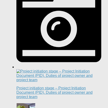
Project initiation stage – Project Initiation
Document (PID). Duties of project owner and
project team