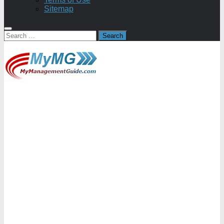
Sitemap
Search
for: