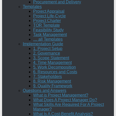
Procurement and Delivery
Templates
Project Appraisal
Project Life-Cycle
Project Charter
TOR Template
Feasibility Study
Task Management
… all Templates
Implementation Guide
1. Project Setup
2. Governance
3. Scope Statement
4. Time Management
5. Work Decomposition
6. Resources and Costs
7. Stakeholders
8. Risk Management
9. Quality Framework
Questions and Answers
What is Project Management?
What Does A Project Manager Do?
What Skills Are Required For A Project
Manager?
What Is A Cost-Benefit Analysis?