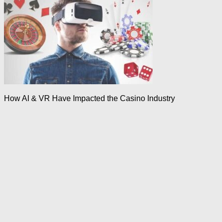
How AI & VR Have Impacted the Casino Industry