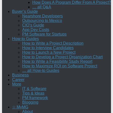
How Does A Program Differ From A Project?
… all Q&A
Buyer’s Guide
Nearshore Developers
Outsourcing to Mexico
CIO’s Guide
App Dev Costs
PM Software for Startups
How-to Guides
How to Write a Project Description
How to Interview Candidates
How to Launch a New Project
How to Develop a Project Organization Chart
How to Write a Feasibility Study Report
How to Maximize ROI on Software Project
… all How-to Guides
Business
Career
More
IT & Software
Tips & Ideas
PM framework
Blogging
☆ MyMG
About