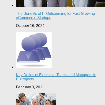
The Benefits of IT Outsourcing for Fast-Growing
eCommerce Startups
October 16, 2024
Key Duties of Executive Teams and Managers in
IT Projects
February 3, 2011