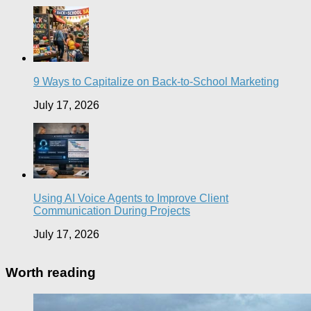
9 Ways to Capitalize on Back-to-School Marketing
July 17, 2026
Using AI Voice Agents to Improve Client
Communication During Projects
July 17, 2026
Worth reading