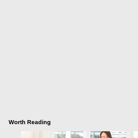
Worth Reading