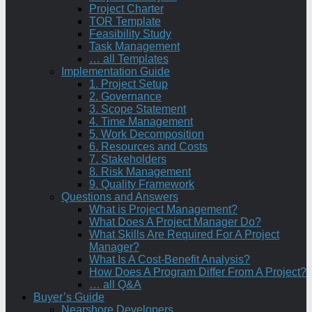
Project Charter
TOR Template
Feasibility Study
Task Management
… all Templates
Implementation Guide
1. Project Setup
2. Governance
3. Scope Statement
4. Time Management
5. Work Decomposition
6. Resources and Costs
7. Stakeholders
8. Risk Management
9. Quality Framework
Questions and Answers
What is Project Management?
What Does A Project Manager Do?
What Skills Are Required For A Project
Manager?
What Is A Cost-Benefit Analysis?
How Does A Program Differ From A Project?
… all Q&A
Buyer’s Guide
Nearshore Developers