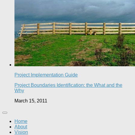
Project Implementation Guide
Project Boundaries Identification: the What and the
Why
March 15, 2011
Home
About
Vision