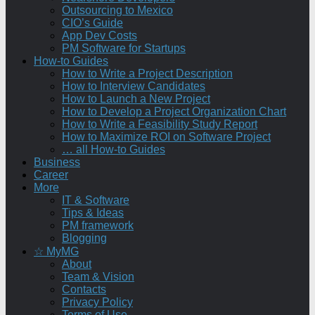
Outsourcing to Mexico
CIO’s Guide
App Dev Costs
PM Software for Startups
How-to Guides
How to Write a Project Description
How to Interview Candidates
How to Launch a New Project
How to Develop a Project Organization Chart
How to Write a Feasibility Study Report
How to Maximize ROI on Software Project
… all How-to Guides
Business
Career
More
IT & Software
Tips & Ideas
PM framework
Blogging
☆ MyMG
About
Team & Vision
Contacts
Privacy Policy
Terms of Use