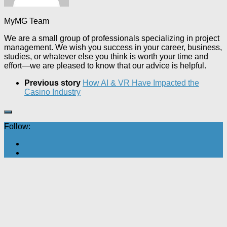
MyMG Team
We are a small group of professionals specializing in project
management. We wish you success in your career, business,
studies, or whatever else you think is worth your time and
effort—we are pleased to know that our advice is helpful.
Previous story
How AI & VR Have Impacted the
Casino Industry
Follow: