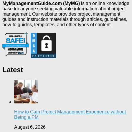
MyManagementGuide.com (MyMG)
is an online knowledge
base for anyone seeking valuable information about project
management. Our website provides project management
guides and instruction materials through articles, guidelines,
how-to guides, templates, and other types of content.
Latest
How to Gain Project Management Experience without
Being a PM
August 6, 2026