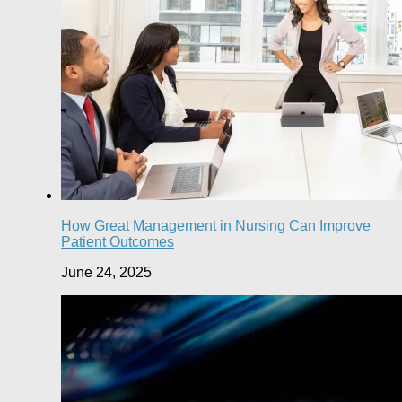
How Great Management in Nursing Can Improve
Patient Outcomes
June 24, 2025