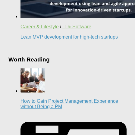
Career & Lifestyle
/
IT & Software
Lean MVP development for high-tech startups
Worth Reading
How to Gain Project Management Experience
without Being a PM