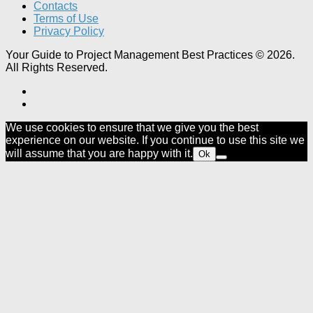
Contacts
Terms of Use
Privacy Policy
Your Guide to Project Management Best Practices © 2026.
All Rights Reserved.
We use cookies to ensure that we give you the best
experience on our website. If you continue to use this site we
will assume that you are happy with it.
Ok