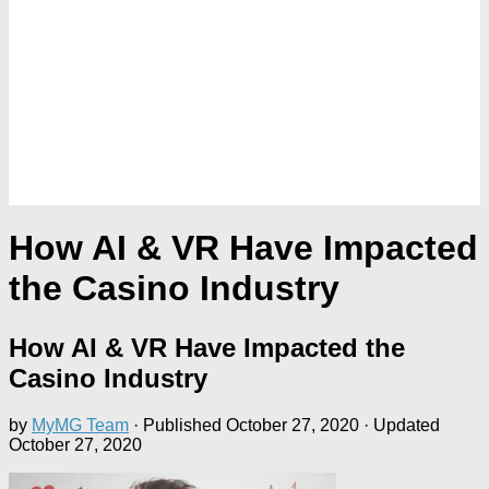
How AI & VR Have Impacted
the Casino Industry
How AI & VR Have Impacted the
Casino Industry
by
MyMG Team
· Published
October 27, 2020
· Updated
October 27, 2020