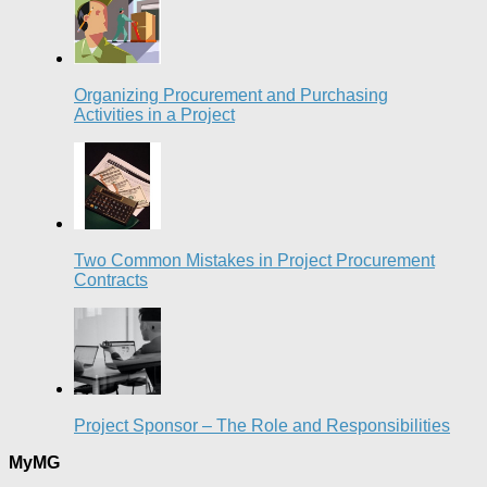
Organizing Procurement and Purchasing
Activities in a Project
Two Common Mistakes in Project Procurement
Contracts
Project Sponsor – The Role and Responsibilities
MyMG