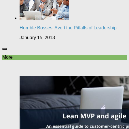
Horrible Bosses: Avert the Pitfalls of Leadership
January 15, 2013
More