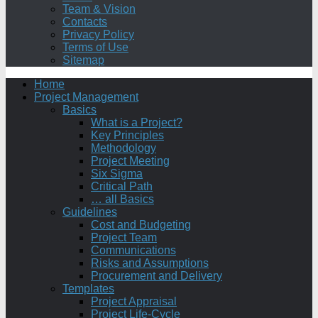
Team & Vision
Contacts
Privacy Policy
Terms of Use
Sitemap
Home
Project Management
Basics
What is a Project?
Key Principles
Methodology
Project Meeting
Six Sigma
Critical Path
… all Basics
Guidelines
Cost and Budgeting
Project Team
Communications
Risks and Assumptions
Procurement and Delivery
Templates
Project Appraisal
Project Life-Cycle