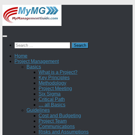
Skip
to
content
Search
for:
Home
Project Management
Basics
What is a Project?
Key Principles
Methodology
Project Meeting
Six Sigma
Critical Path
… all Basics
Guidelines
Cost and Budgeting
Project Team
Communications
Risks and Assumptions