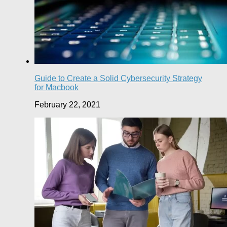
Guide to Create a Solid Cybersecurity Strategy
for Macbook
February 22, 2021