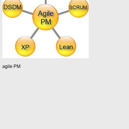
agile PM