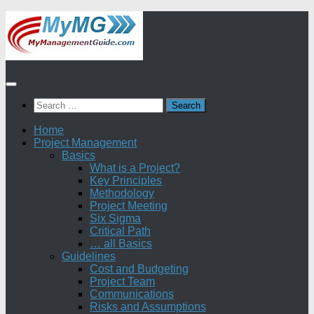
Skip
to
content
Search
for:
Home
Project Management
Basics
What is a Project?
Key Principles
Methodology
Project Meeting
Six Sigma
Critical Path
… all Basics
Guidelines
Cost and Budgeting
Project Team
Communications
Risks and Assumptions