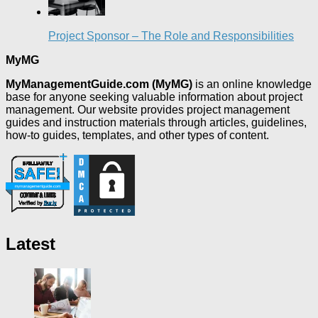
Project Sponsor – The Role and Responsibilities
MyMG
MyManagementGuide.com (MyMG)
is an online knowledge
base for anyone seeking valuable information about project
management. Our website provides project management
guides and instruction materials through articles, guidelines,
how-to guides, templates, and other types of content.
Latest