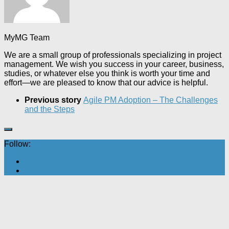
MyMG Team
We are a small group of professionals specializing in project
management. We wish you success in your career, business,
studies, or whatever else you think is worth your time and
effort—we are pleased to know that our advice is helpful.
Previous story
Agile PM Adoption – The Challenges
and the Steps
Follow: