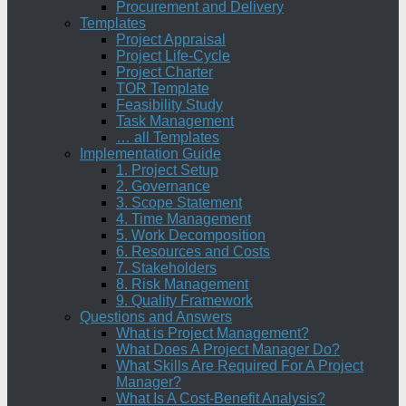
Procurement and Delivery
Templates
Project Appraisal
Project Life-Cycle
Project Charter
TOR Template
Feasibility Study
Task Management
… all Templates
Implementation Guide
1. Project Setup
2. Governance
3. Scope Statement
4. Time Management
5. Work Decomposition
6. Resources and Costs
7. Stakeholders
8. Risk Management
9. Quality Framework
Questions and Answers
What is Project Management?
What Does A Project Manager Do?
What Skills Are Required For A Project
Manager?
What Is A Cost-Benefit Analysis?