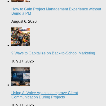
How to Gain Project Management Experience without
Being a PM
August 6, 2026
9 Ways to Capitalize on Back-to-School Marketing
July 17, 2026
Using AI Voice Agents to Improve Client
Communication During Projects
July 17, 2026