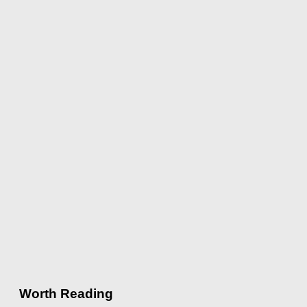
Worth Reading