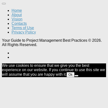
Home
About
Vision
Contacts
Terms of Use
Privacy Policy
Your Guide to Project Management Best Practices © 2026.
All Rights Reserved.
We use cookies to ensure that we give you the best
experience on our website. If you continue to use this site we
will assume that you are happy with it.
Ok