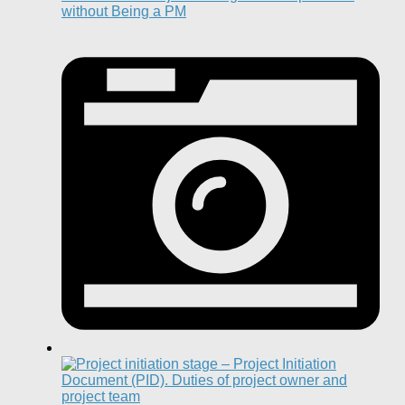
without Being a PM