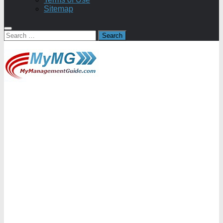
Sitemap
Search
for: