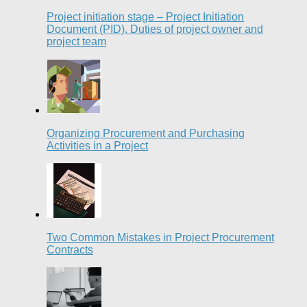
Project initiation stage – Project Initiation
Document (PID). Duties of project owner and
project team
Organizing Procurement and Purchasing
Activities in a Project
Two Common Mistakes in Project Procurement
Contracts