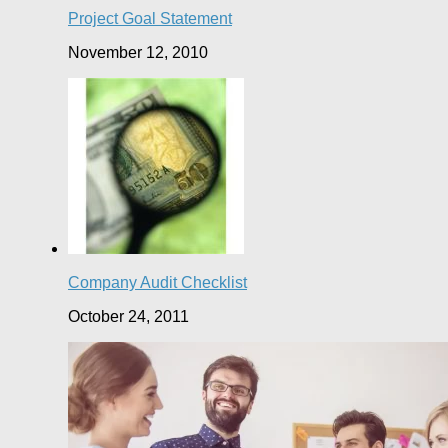
Project Goal Statement
November 12, 2010
Company Audit Checklist
October 24, 2011