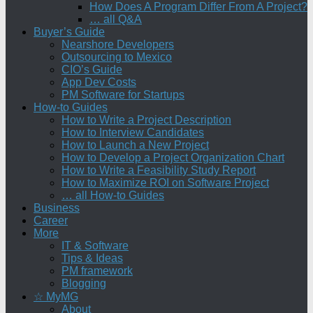
How Does A Program Differ From A Project?
… all Q&A
Buyer’s Guide
Nearshore Developers
Outsourcing to Mexico
CIO’s Guide
App Dev Costs
PM Software for Startups
How-to Guides
How to Write a Project Description
How to Interview Candidates
How to Launch a New Project
How to Develop a Project Organization Chart
How to Write a Feasibility Study Report
How to Maximize ROI on Software Project
… all How-to Guides
Business
Career
More
IT & Software
Tips & Ideas
PM framework
Blogging
☆ MyMG
About