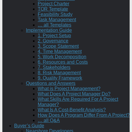
Project Charter
TOR Template
Feasibility Study
Task Management
… all Templates
Implementation Guide
1. Project Setup
2. Governance
3. Scope Statement
4. Time Management
5. Work Decomposition
6. Resources and Costs
7. Stakeholders
8. Risk Management
9. Quality Framework
Questions and Answers
What is Project Management?
What Does A Project Manager Do?
What Skills Are Required For A Project
Manager?
What Is A Cost-Benefit Analysis?
How Does A Program Differ From A Project?
… all Q&A
Buyer’s Guide
Nearshore Developers