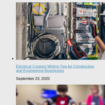
Electrical Contract Writing Tips for Construction
and Engineering Businesses
September 23, 2020