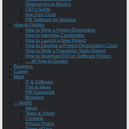
Outsourcing to Mexico
CIO’s Guide
App Dev Costs
PM Software for Startups
How-to Guides
How to Write a Project Description
How to Interview Candidates
How to Launch a New Project
How to Develop a Project Organization Chart
How to Write a Feasibility Study Report
How to Maximize ROI on Software Project
… all How-to Guides
Business
Career
More
IT & Software
Tips & Ideas
PM framework
Blogging
☆ MyMG
About
Team & Vision
Contacts
Privacy Policy
Terms of Use