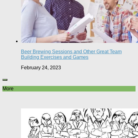
Beer Brewing Sessions and Other Great Team
Building Exercises and Games
February 24, 2023
More