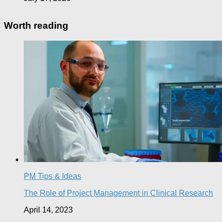
Worth reading
PM Tips & Ideas
The Role of Project Management in Clinical Research
April 14, 2023