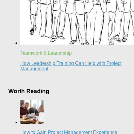
Teamwork & Leadership
How Leadership Training Can Help with Project
Management
Worth Reading
How to Gain Project Management Experience