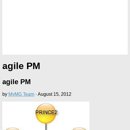
agile PM
agile PM
by
MyMG Team
·
August 15, 2012