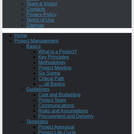
Team & Vision
Contacts
Privacy Policy
Terms of Use
Sitemap
Home
Project Management
Basics
What is a Project?
Key Principles
Methodology
Project Meeting
Six Sigma
Critical Path
… all Basics
Guidelines
Cost and Budgeting
Project Team
Communications
Risks and Assumptions
Procurement and Delivery
Templates
Project Appraisal
Project Life-Cycle