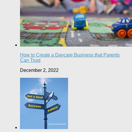
How to Create a Daycare Business that Parents
Can Trust
December 2, 2022