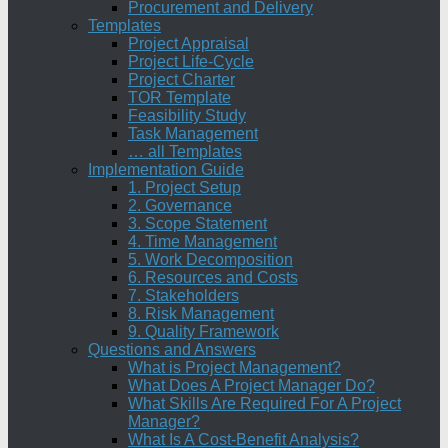
Procurement and Delivery
Templates
Project Appraisal
Project Life-Cycle
Project Charter
TOR Template
Feasibility Study
Task Management
… all Templates
Implementation Guide
1. Project Setup
2. Governance
3. Scope Statement
4. Time Management
5. Work Decomposition
6. Resources and Costs
7. Stakeholders
8. Risk Management
9. Quality Framework
Questions and Answers
What is Project Management?
What Does A Project Manager Do?
What Skills Are Required For A Project
Manager?
What Is A Cost-Benefit Analysis?