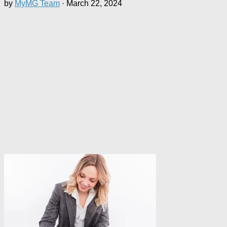
by
MyMG Team
·
March 22, 2024