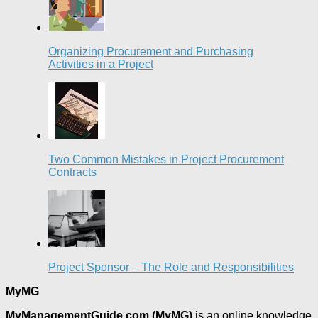
Organizing Procurement and Purchasing
Activities in a Project
Two Common Mistakes in Project Procurement
Contracts
Project Sponsor – The Role and Responsibilities
MyMG
MyManagementGuide.com (MyMG)
is an online knowledge