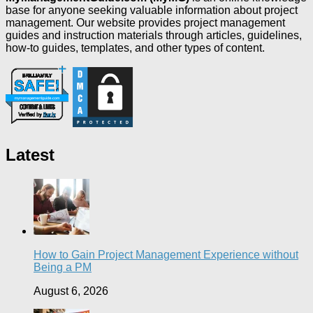
base for anyone seeking valuable information about project
management. Our website provides project management
guides and instruction materials through articles, guidelines,
how-to guides, templates, and other types of content.
Latest
How to Gain Project Management Experience without
Being a PM
August 6, 2026