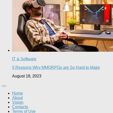
IT & Software
5 Reasons Why MMORPGs are So Hard to Make
August 18, 2023
Home
About
Vision
Contacts
Terms of Use