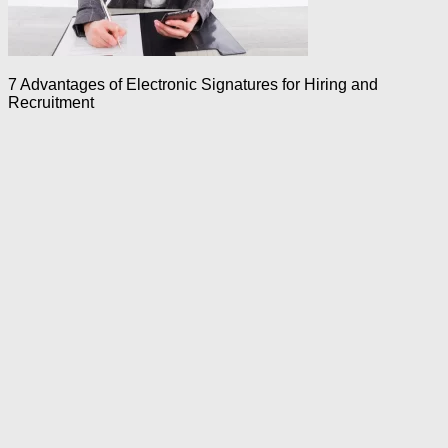
7 Advantages of Electronic Signatures for Hiring and
Recruitment