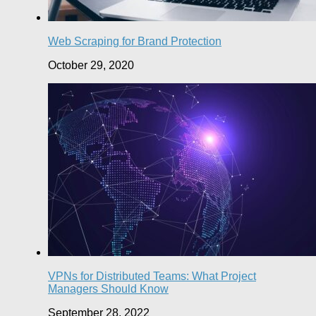
Web Scraping for Brand Protection
October 29, 2020
VPNs for Distributed Teams: What Project
Managers Should Know
September 28, 2022