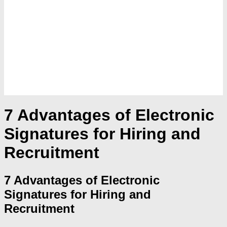
7 Advantages of Electronic
Signatures for Hiring and
Recruitment
7 Advantages of Electronic
Signatures for Hiring and
Recruitment