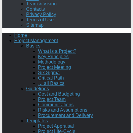
Team & Vision
Contacts
Privacy Policy
Terms of Use
Sitemap
Home
Project Management
Basics
What is a Project?
Key Principles
Methodology
Project Meeting
Six Sigma
Critical Path
… all Basics
Guidelines
Cost and Budgeting
Project Team
Communications
Risks and Assumptions
Procurement and Delivery
Templates
Project Appraisal
Project Life-Cycle