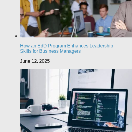
How an EdD Program Enhances Leadership
Skills for Business Managers
June 12, 2025