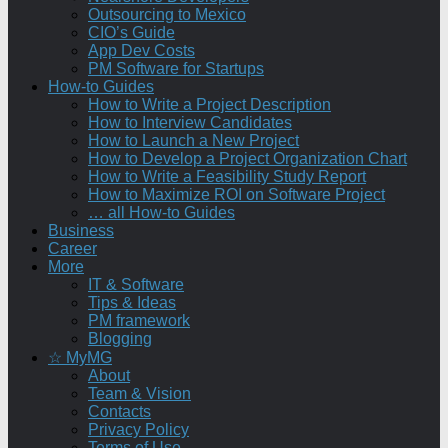
Outsourcing to Mexico
CIO’s Guide
App Dev Costs
PM Software for Startups
How-to Guides
How to Write a Project Description
How to Interview Candidates
How to Launch a New Project
How to Develop a Project Organization Chart
How to Write a Feasibility Study Report
How to Maximize ROI on Software Project
… all How-to Guides
Business
Career
More
IT & Software
Tips & Ideas
PM framework
Blogging
☆ MyMG
About
Team & Vision
Contacts
Privacy Policy
Terms of Use