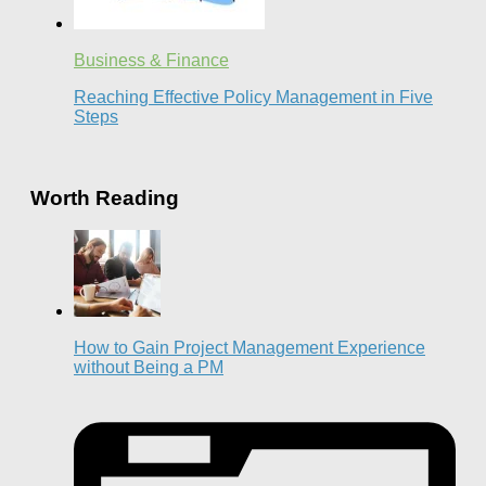
Business & Finance
Reaching Effective Policy Management in Five
Steps
Worth Reading
How to Gain Project Management Experience
without Being a PM