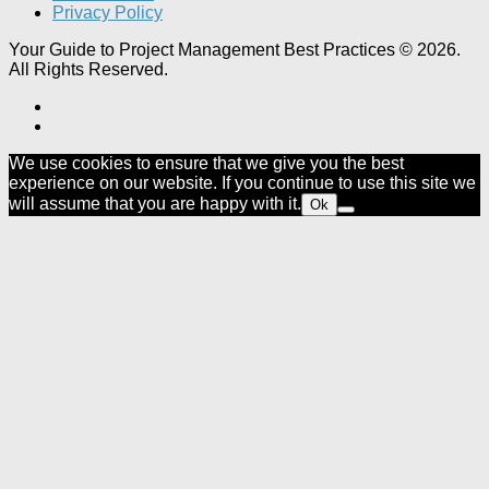
Privacy Policy
Your Guide to Project Management Best Practices © 2026.
All Rights Reserved.
We use cookies to ensure that we give you the best
experience on our website. If you continue to use this site we
will assume that you are happy with it.
Ok