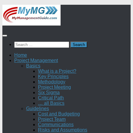
Skip
to
content
Search
for:
Home
Project Management
Basics
What is a Project?
Key Principles
Methodology
Project Meeting
Six Sigma
Critical Path
… all Basics
Guidelines
Cost and Budgeting
Project Team
Communications
Risks and Assumptions