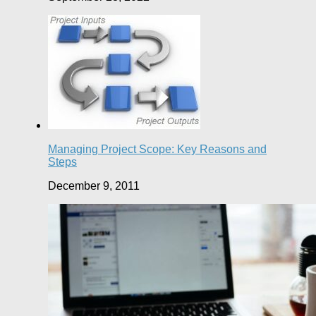
Managing Project Scope: Key Reasons and
Steps
December 9, 2011