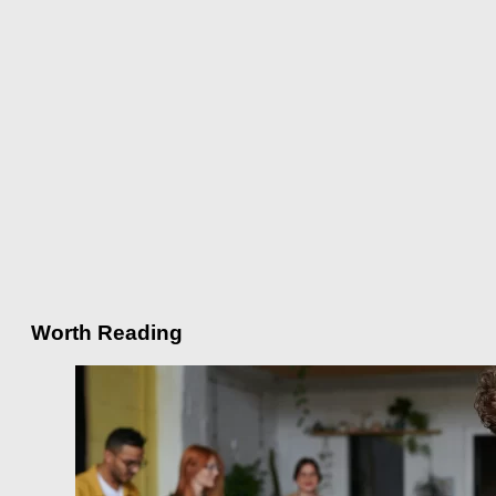
Worth Reading