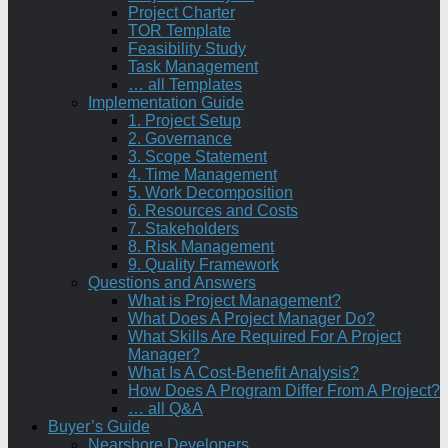
Project Charter
TOR Template
Feasibility Study
Task Management
… all Templates
Implementation Guide
1. Project Setup
2. Governance
3. Scope Statement
4. Time Management
5. Work Decomposition
6. Resources and Costs
7. Stakeholders
8. Risk Management
9. Quality Framework
Questions and Answers
What is Project Management?
What Does A Project Manager Do?
What Skills Are Required For A Project
Manager?
What Is A Cost-Benefit Analysis?
How Does A Program Differ From A Project?
… all Q&A
Buyer’s Guide
Nearshore Developers