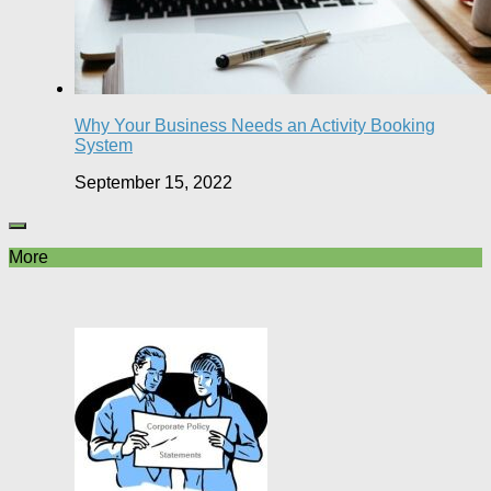
Why Your Business Needs an Activity Booking
System
September 15, 2022
More