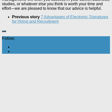
studies, or whatever else you think is worth your time and
effort—we are pleased to know that our advice is helpful.
Previous story
7 Advantages of Electronic Signatures
for Hiring and Recruitment
Follow: