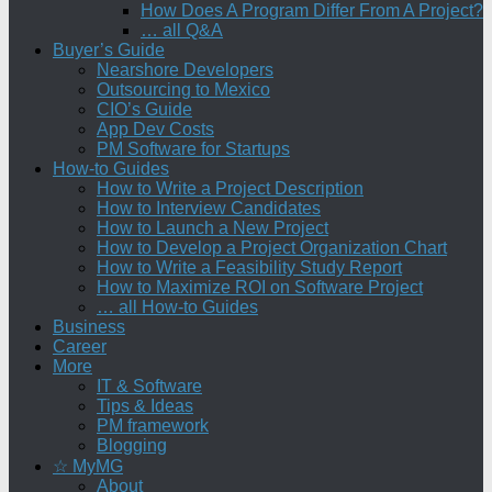
How Does A Program Differ From A Project?
… all Q&A
Buyer’s Guide
Nearshore Developers
Outsourcing to Mexico
CIO’s Guide
App Dev Costs
PM Software for Startups
How-to Guides
How to Write a Project Description
How to Interview Candidates
How to Launch a New Project
How to Develop a Project Organization Chart
How to Write a Feasibility Study Report
How to Maximize ROI on Software Project
… all How-to Guides
Business
Career
More
IT & Software
Tips & Ideas
PM framework
Blogging
☆ MyMG
About