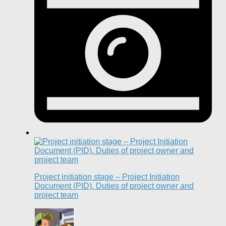
Project initiation stage – Project Initiation
Document (PID). Duties of project owner and
project team