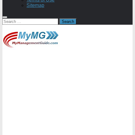
Sitemap
Search
for: