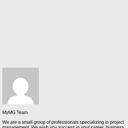
MyMG Team
We are a small group of professionals specializing in project
management. We wish you success in your career, business,