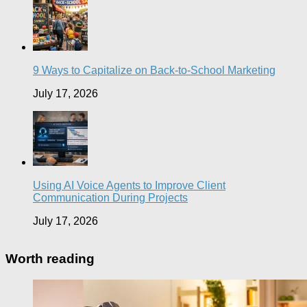
9 Ways to Capitalize on Back-to-School Marketing
July 17, 2026
Using AI Voice Agents to Improve Client
Communication During Projects
July 17, 2026
Worth reading