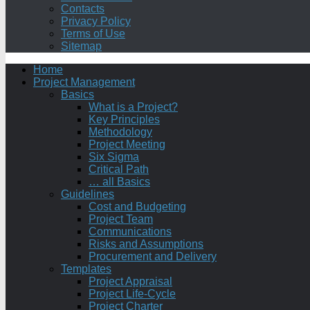
Contacts
Privacy Policy
Terms of Use
Sitemap
Home
Project Management
Basics
What is a Project?
Key Principles
Methodology
Project Meeting
Six Sigma
Critical Path
… all Basics
Guidelines
Cost and Budgeting
Project Team
Communications
Risks and Assumptions
Procurement and Delivery
Templates
Project Appraisal
Project Life-Cycle
Project Charter