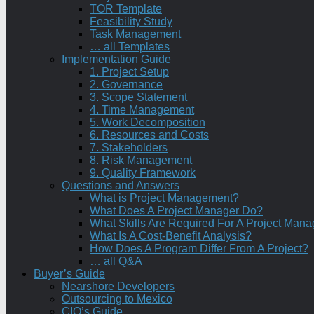
TOR Template
Feasibility Study
Task Management
… all Templates
Implementation Guide
1. Project Setup
2. Governance
3. Scope Statement
4. Time Management
5. Work Decomposition
6. Resources and Costs
7. Stakeholders
8. Risk Management
9. Quality Framework
Questions and Answers
What is Project Management?
What Does A Project Manager Do?
What Skills Are Required For A Project Mana
What Is A Cost-Benefit Analysis?
How Does A Program Differ From A Project?
… all Q&A
Buyer’s Guide
Nearshore Developers
Outsourcing to Mexico
CIO’s Guide