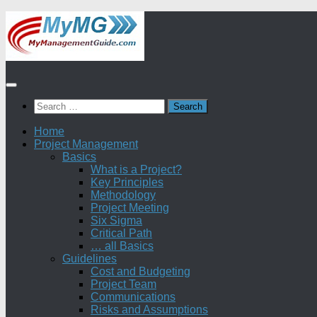
Skip
to
content
Search
for:
Home
Project Management
Basics
What is a Project?
Key Principles
Methodology
Project Meeting
Six Sigma
Critical Path
… all Basics
Guidelines
Cost and Budgeting
Project Team
Communications
Risks and Assumptions