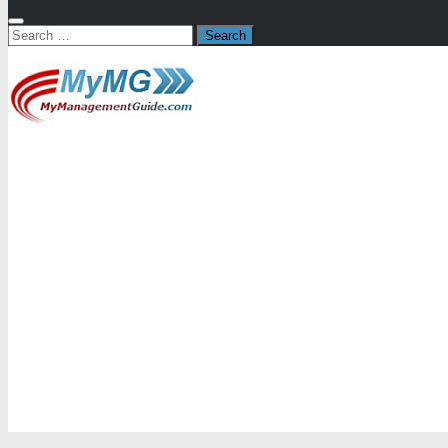
Search
for: