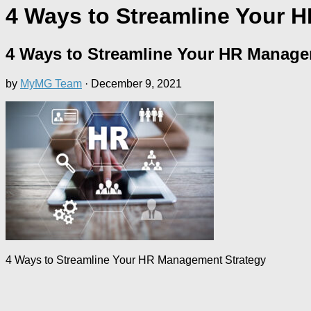
4 Ways to Streamline Your 
4 Ways to Streamline Your HR Manage
by
MyMG Team
·
December 9, 2021
4 Ways to Streamline Your HR Management Strategy