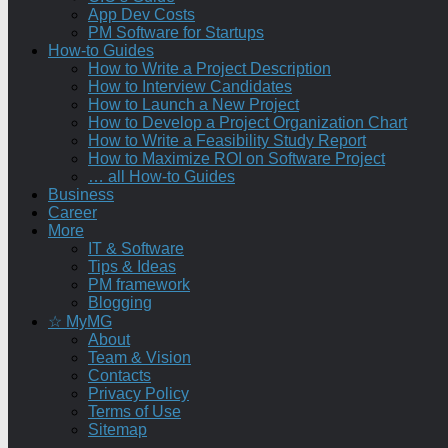
App Dev Costs
PM Software for Startups
How-to Guides
How to Write a Project Description
How to Interview Candidates
How to Launch a New Project
How to Develop a Project Organization Chart
How to Write a Feasibility Study Report
How to Maximize ROI on Software Project
… all How-to Guides
Business
Career
More
IT & Software
Tips & Ideas
PM framework
Blogging
☆ MyMG
About
Team & Vision
Contacts
Privacy Policy
Terms of Use
Sitemap