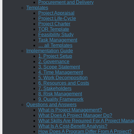
Procurement and Delivery
Templates
Project Appraisal
Project Life-Cycle
Project Charter
TOR Template
Feasibility Study
Task Management
… all Templates
Implementation Guide
1. Project Setup
2. Governance
3. Scope Statement
4. Time Management
5. Work Decomposition
6. Resources and Costs
7. Stakeholders
8. Risk Management
9. Quality Framework
Questions and Answers
What is Project Management?
What Does A Project Manager Do?
What Skills Are Required For A Project Mana
What Is A Cost-Benefit Analysis?
How Does A Program Differ From A Project?