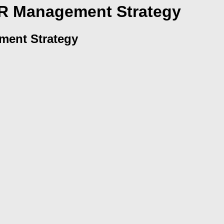
HR Management Strategy
ment Strategy