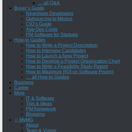
… all Q&A
Buyer’s Guide
Nearshore Developers
Outsourcing to Mexico
CIO’s Guide
App Dev Costs
PM Software for Startups
How-to Guides
How to Write a Project Description
How to Interview Candidates
How to Launch a New Project
How to Develop a Project Organization Chart
How to Write a Feasibility Study Report
How to Maximize ROI on Software Project
… all How-to Guides
Business
Career
More
IT & Software
Tips & Ideas
PM framework
Blogging
☆ MyMG
About
Team & Vision