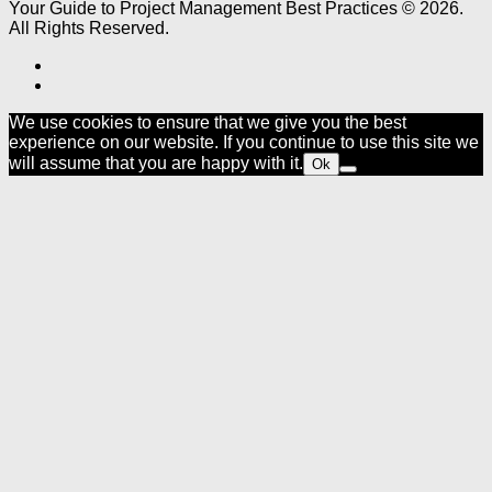
Your Guide to Project Management Best Practices © 2026.
All Rights Reserved.
We use cookies to ensure that we give you the best
experience on our website. If you continue to use this site we
will assume that you are happy with it.
Ok