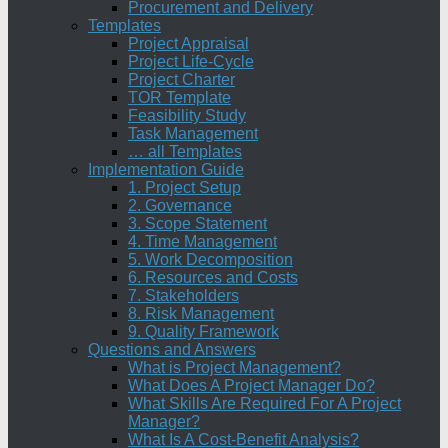
Procurement and Delivery
Templates
Project Appraisal
Project Life-Cycle
Project Charter
TOR Template
Feasibility Study
Task Management
… all Templates
Implementation Guide
1. Project Setup
2. Governance
3. Scope Statement
4. Time Management
5. Work Decomposition
6. Resources and Costs
7. Stakeholders
8. Risk Management
9. Quality Framework
Questions and Answers
What is Project Management?
What Does A Project Manager Do?
What Skills Are Required For A Project
Manager?
What Is A Cost-Benefit Analysis?