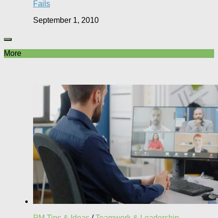
Fails
September 1, 2010
More
PM Tips & Ideas
/
Teamwork & Leadership