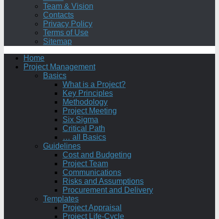
Team & Vision
Contacts
Privacy Policy
Terms of Use
Sitemap
Home
Project Management
Basics
What is a Project?
Key Principles
Methodology
Project Meeting
Six Sigma
Critical Path
… all Basics
Guidelines
Cost and Budgeting
Project Team
Communications
Risks and Assumptions
Procurement and Delivery
Templates
Project Appraisal
Project Life-Cycle