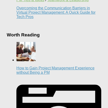
Overcoming the Communication Barriers in
Virtual Project Management: A Quick Guide for
Tech Pros
Worth Reading
How to Gain Project Management Experience
without Being a PM