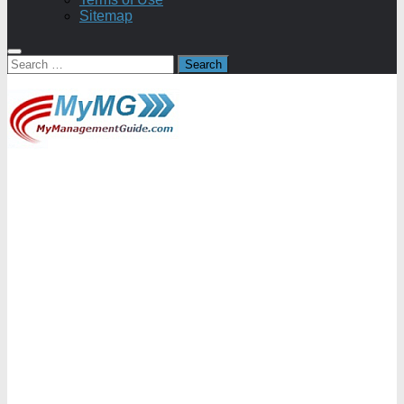
Sitemap
Search
for: