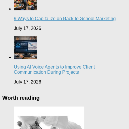
9 Ways to Capitalize on Back-to-School Marketing
July 17, 2026
Using AI Voice Agents to Improve Client
Communication During Projects
July 17, 2026
Worth reading