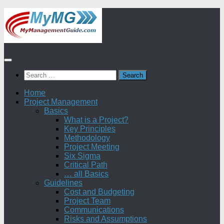
Skip
to
content
Search
for:
Home
Project Management
Basics
What is a Project?
Key Principles
Methodology
Project Meeting
Six Sigma
Critical Path
… all Basics
Guidelines
Cost and Budgeting
Project Team
Communications
Risks and Assumptions