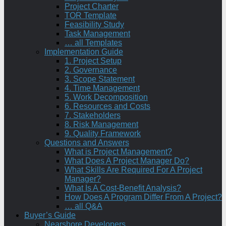
Project Charter
TOR Template
Feasibility Study
Task Management
… all Templates
Implementation Guide
1. Project Setup
2. Governance
3. Scope Statement
4. Time Management
5. Work Decomposition
6. Resources and Costs
7. Stakeholders
8. Risk Management
9. Quality Framework
Questions and Answers
What is Project Management?
What Does A Project Manager Do?
What Skills Are Required For A Project
Manager?
What Is A Cost-Benefit Analysis?
How Does A Program Differ From A Project?
… all Q&A
Buyer’s Guide
Nearshore Developers