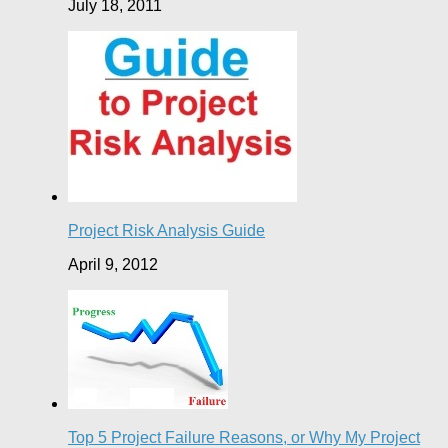
July 18, 2011
Project Risk Analysis Guide
April 9, 2012
Top 5 Project Failure Reasons, or Why My Project