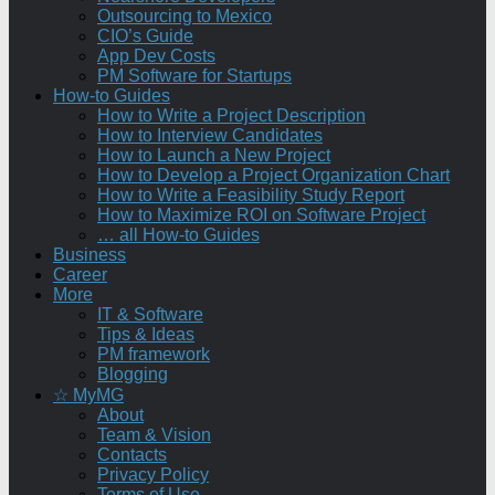
Outsourcing to Mexico
CIO’s Guide
App Dev Costs
PM Software for Startups
How-to Guides
How to Write a Project Description
How to Interview Candidates
How to Launch a New Project
How to Develop a Project Organization Chart
How to Write a Feasibility Study Report
How to Maximize ROI on Software Project
… all How-to Guides
Business
Career
More
IT & Software
Tips & Ideas
PM framework
Blogging
☆ MyMG
About
Team & Vision
Contacts
Privacy Policy
Terms of Use