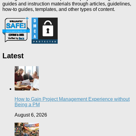
guides and instruction materials through articles, guidelines,
how-to guides, templates, and other types of content.
Latest
How to Gain Project Management Experience without
Being a PM
August 6, 2026