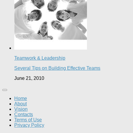
Teamwork & Leadership
Several Tips on Building Effective Teams
June 21, 2010
Home
About
Vision
Contacts
Terms of Use
Privacy Policy