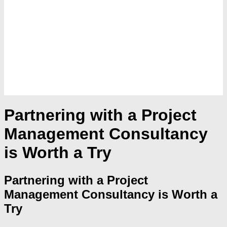
Partnering with a Project
Management Consultancy
is Worth a Try
Partnering with a Project
Management Consultancy is Worth a
Try