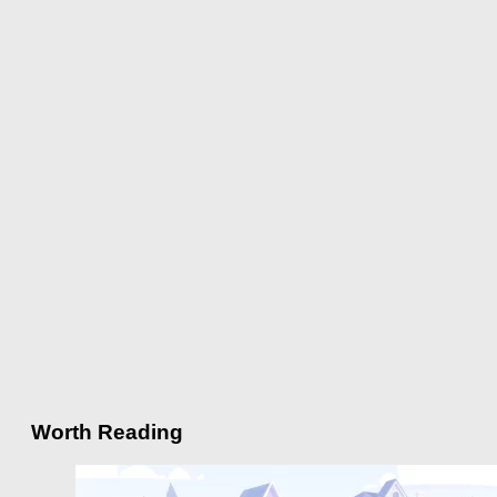
Worth Reading