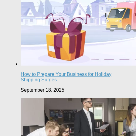
How to Prepare Your Business for Holiday
Shipping Surges
September 18, 2025