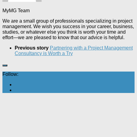
MyMG Team
We are a small group of professionals specializing in project
management. We wish you success in your career, business,
studies, or whatever else you think is worth your time and
effort—we are pleased to know that our advice is helpful.
Previous story
Partnering with a Project Management
Consultancy is Worth a Try
Follow: