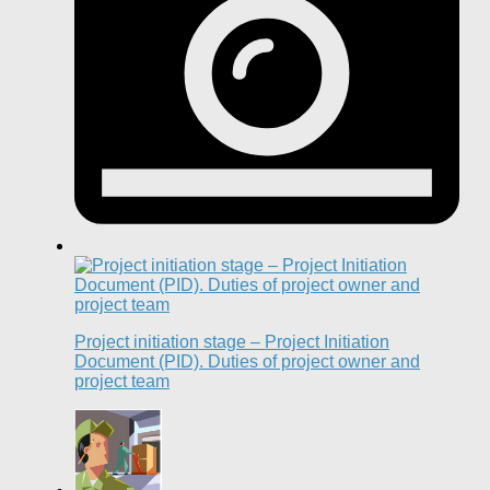
Project initiation stage – Project Initiation
Document (PID). Duties of project owner and
project team