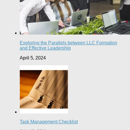
Exploring the Parallels between LLC Formation
and Effective Leadership
April 5, 2024
Task Management Checklist