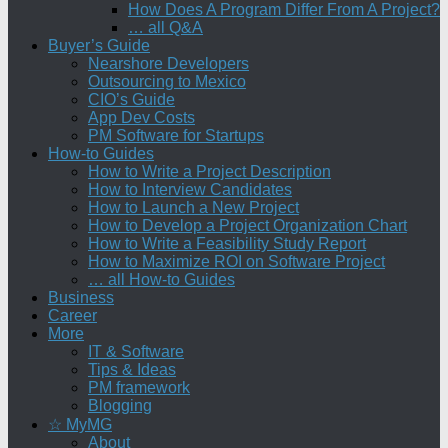
How Does A Program Differ From A Project?
… all Q&A
Buyer’s Guide
Nearshore Developers
Outsourcing to Mexico
CIO’s Guide
App Dev Costs
PM Software for Startups
How-to Guides
How to Write a Project Description
How to Interview Candidates
How to Launch a New Project
How to Develop a Project Organization Chart
How to Write a Feasibility Study Report
How to Maximize ROI on Software Project
… all How-to Guides
Business
Career
More
IT & Software
Tips & Ideas
PM framework
Blogging
☆ MyMG
About