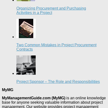
Organizing Procurement and Purchasing
Activities in a Project
Two Common Mistakes in Project Procurement
Contracts
Project Sponsor – The Role and Responsibilities
MyMG
MyManagementGuide.com (MyMG)
is an online knowledge
base for anyone seeking valuable information about project
management. Our website provides project management