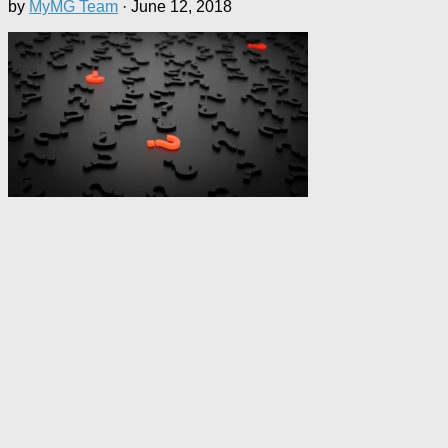
by
MyMG Team
·
June 12, 2018