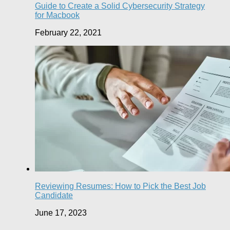
Guide to Create a Solid Cybersecurity Strategy
for Macbook
February 22, 2021
Reviewing Resumes: How to Pick the Best Job
Candidate
June 17, 2023