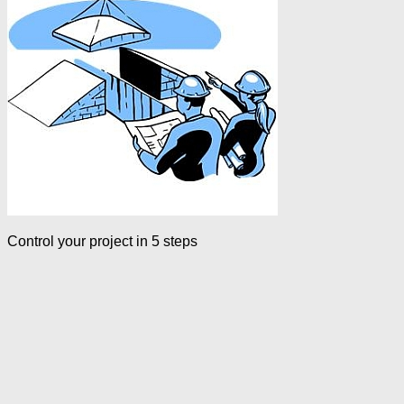
Control your project in 5 steps