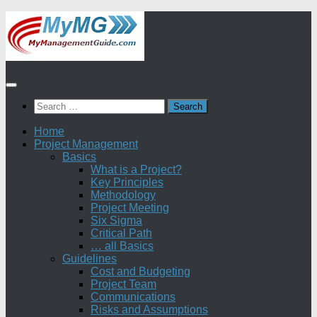
Skip
to
content
Search
for:
Home
Project Management
Basics
What is a Project?
Key Principles
Methodology
Project Meeting
Six Sigma
Critical Path
… all Basics
Guidelines
Cost and Budgeting
Project Team
Communications
Risks and Assumptions