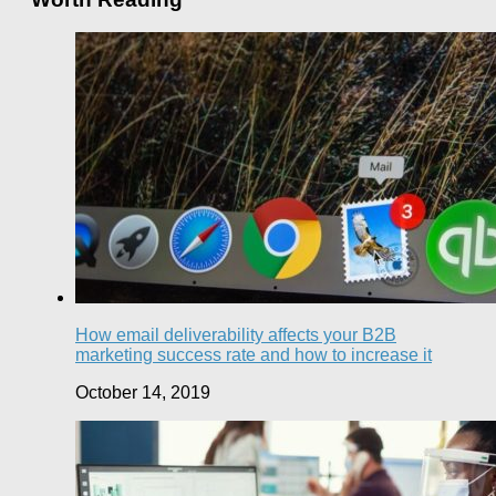
How email deliverability affects your B2B
marketing success rate and how to increase it
October 14, 2019