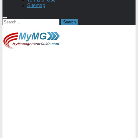
Sitemap
Search
for: