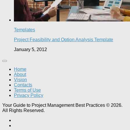
Templates
Project Feasibility and Option Analysis Template
January 5, 2012
Home
About
Vision
Contacts
Terms of Use
Privacy Policy
Your Guide to Project Management Best Practices © 2026.
All Rights Reserved.