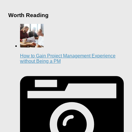
Worth Reading
How to Gain Project Management Experience
without Being a PM