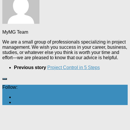
MyMG Team
We are a small group of professionals specializing in project
management. We wish you success in your career, business,
studies, or whatever else you think is worth your time and
effort—we are pleased to know that our advice is helpful.
Previous story
Project Control in 5 Steps
Follow: