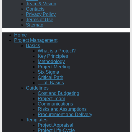
Team & Vision
Contacts
Privacy Policy
Terms of Use
Sitemap
Home
Project Management
Basics
What is a Project?
Key Principles
Methodology
Project Meeting
Six Sigma
Critical Path
… all Basics
Guidelines
Cost and Budgeting
Project Team
Communications
Risks and Assumptions
Procurement and Delivery
Templates
Project Appraisal
Project Life-Cycle