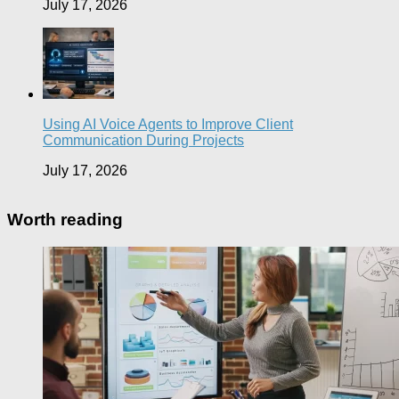
July 17, 2026
Using AI Voice Agents to Improve Client
Communication During Projects
July 17, 2026
Worth reading