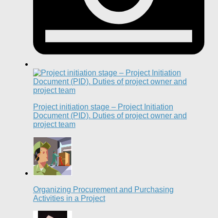
Project initiation stage – Project Initiation
Document (PID). Duties of project owner and
project team
Organizing Procurement and Purchasing
Activities in a Project