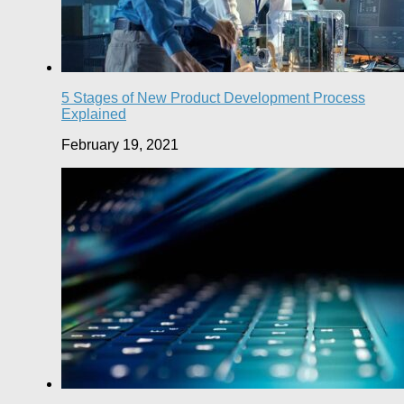
5 Stages of New Product Development Process
Explained
February 19, 2021