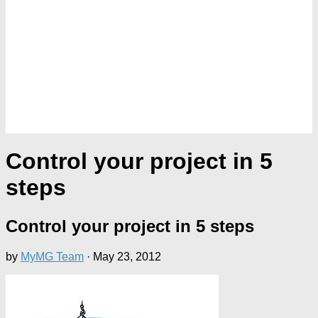
Control your project in 5
steps
Control your project in 5 steps
by
MyMG Team
·
May 23, 2012