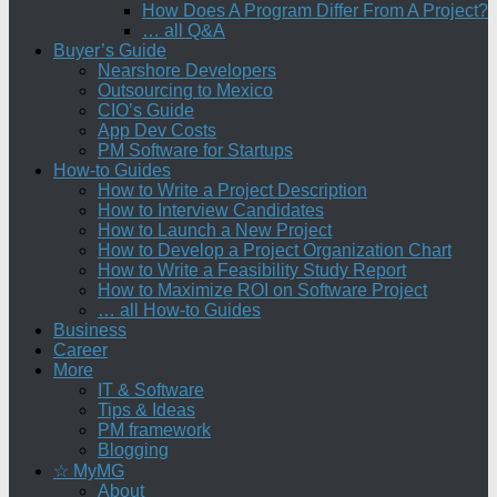
How Does A Program Differ From A Project?
… all Q&A
Buyer’s Guide
Nearshore Developers
Outsourcing to Mexico
CIO’s Guide
App Dev Costs
PM Software for Startups
How-to Guides
How to Write a Project Description
How to Interview Candidates
How to Launch a New Project
How to Develop a Project Organization Chart
How to Write a Feasibility Study Report
How to Maximize ROI on Software Project
… all How-to Guides
Business
Career
More
IT & Software
Tips & Ideas
PM framework
Blogging
☆ MyMG
About