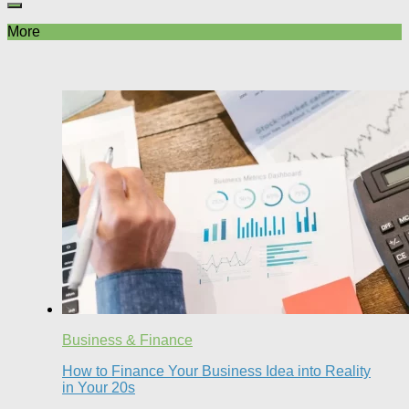
More
Business & Finance
How to Finance Your Business Idea into Reality
in Your 20s