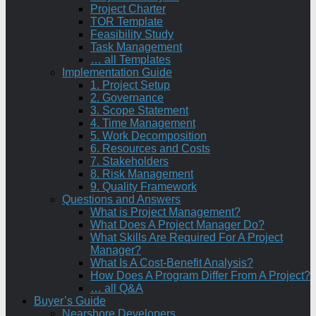
Project Charter
TOR Template
Feasibility Study
Task Management
… all Templates
Implementation Guide
1. Project Setup
2. Governance
3. Scope Statement
4. Time Management
5. Work Decomposition
6. Resources and Costs
7. Stakeholders
8. Risk Management
9. Quality Framework
Questions and Answers
What is Project Management?
What Does A Project Manager Do?
What Skills Are Required For A Project
Manager?
What Is A Cost-Benefit Analysis?
How Does A Program Differ From A Project?
… all Q&A
Buyer’s Guide
Nearshore Developers