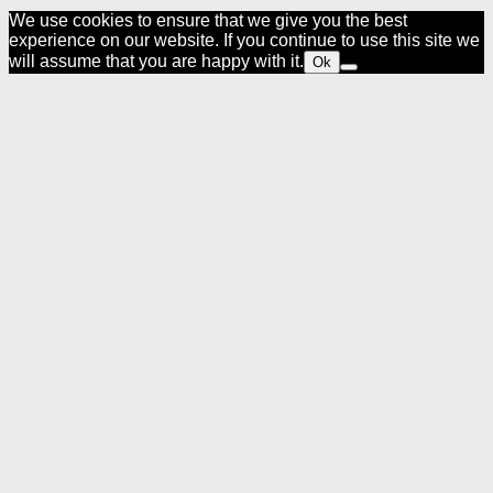
We use cookies to ensure that we give you the best
experience on our website. If you continue to use this site we
will assume that you are happy with it.
Ok