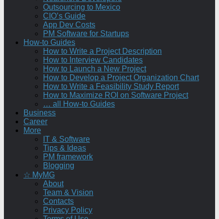
Outsourcing to Mexico
CIO’s Guide
App Dev Costs
PM Software for Startups
How-to Guides
How to Write a Project Description
How to Interview Candidates
How to Launch a New Project
How to Develop a Project Organization Chart
How to Write a Feasibility Study Report
How to Maximize ROI on Software Project
… all How-to Guides
Business
Career
More
IT & Software
Tips & Ideas
PM framework
Blogging
☆ MyMG
About
Team & Vision
Contacts
Privacy Policy
Terms of Use