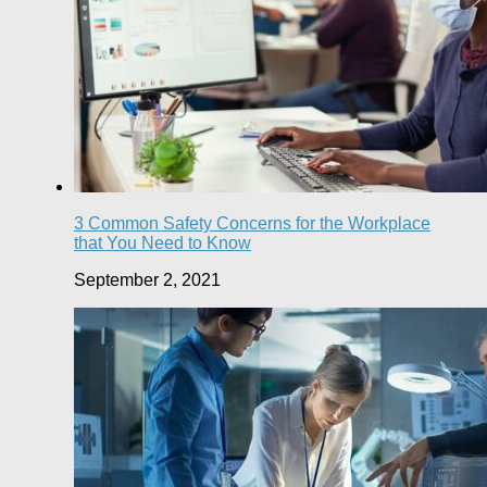
3 Common Safety Concerns for the Workplace
that You Need to Know
September 2, 2021