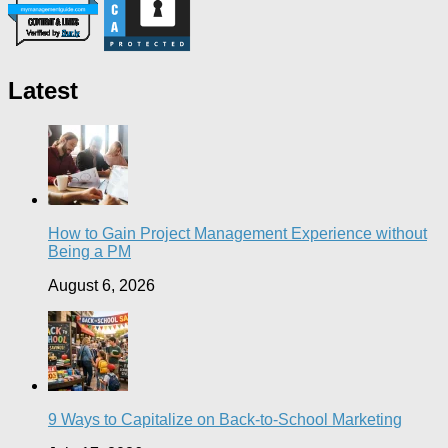
Latest
How to Gain Project Management Experience without
Being a PM
August 6, 2026
9 Ways to Capitalize on Back-to-School Marketing