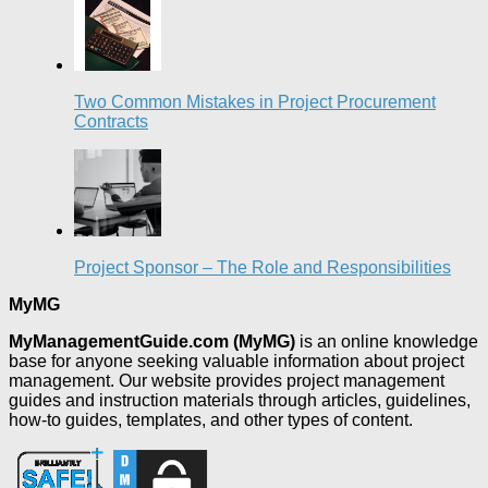
Two Common Mistakes in Project Procurement
Contracts
Project Sponsor – The Role and Responsibilities
MyMG
MyManagementGuide.com (MyMG)
is an online knowledge
base for anyone seeking valuable information about project
management. Our website provides project management
guides and instruction materials through articles, guidelines,
how-to guides, templates, and other types of content.