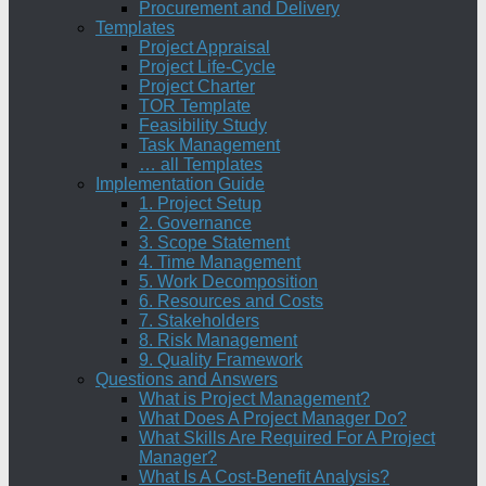
Procurement and Delivery
Templates
Project Appraisal
Project Life-Cycle
Project Charter
TOR Template
Feasibility Study
Task Management
… all Templates
Implementation Guide
1. Project Setup
2. Governance
3. Scope Statement
4. Time Management
5. Work Decomposition
6. Resources and Costs
7. Stakeholders
8. Risk Management
9. Quality Framework
Questions and Answers
What is Project Management?
What Does A Project Manager Do?
What Skills Are Required For A Project
Manager?
What Is A Cost-Benefit Analysis?