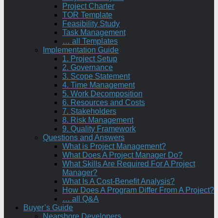
Project Charter
TOR Template
Feasibility Study
Task Management
… all Templates
Implementation Guide
1. Project Setup
2. Governance
3. Scope Statement
4. Time Management
5. Work Decomposition
6. Resources and Costs
7. Stakeholders
8. Risk Management
9. Quality Framework
Questions and Answers
What is Project Management?
What Does A Project Manager Do?
What Skills Are Required For A Project
Manager?
What Is A Cost-Benefit Analysis?
How Does A Program Differ From A Project?
… all Q&A
Buyer’s Guide
Nearshore Developers