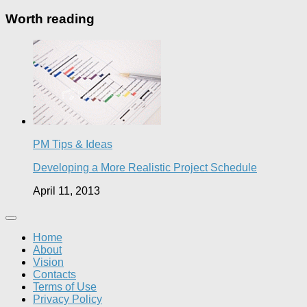
Worth reading
PM Tips & Ideas
Developing a More Realistic Project Schedule
April 11, 2013
Home
About
Vision
Contacts
Terms of Use
Privacy Policy