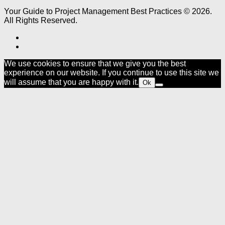
Your Guide to Project Management Best Practices © 2026.
All Rights Reserved.
We use cookies to ensure that we give you the best
experience on our website. If you continue to use this site we
will assume that you are happy with it.
Ok