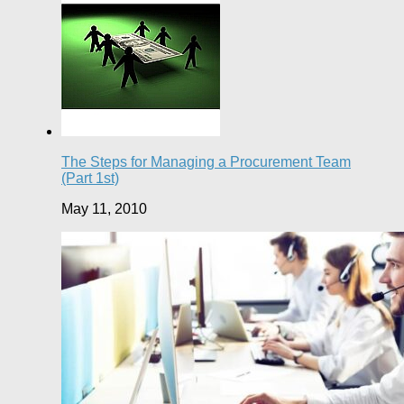
The Steps for Managing a Procurement Team
(Part 1st)
May 11, 2010