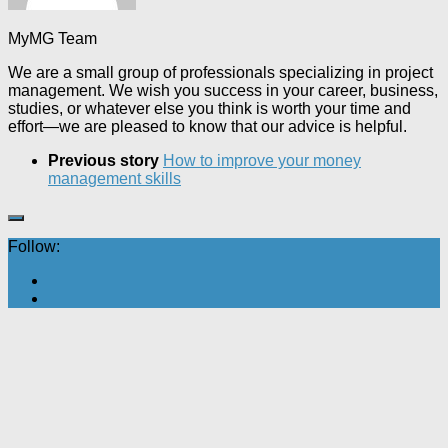
MyMG Team
We are a small group of professionals specializing in project
management. We wish you success in your career, business,
studies, or whatever else you think is worth your time and
effort—we are pleased to know that our advice is helpful.
Previous story
How to improve your money
management skills
Follow: