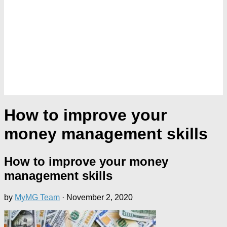
How to improve your
money management skills
How to improve your money
management skills
by
MyMG Team
·
November 2, 2020