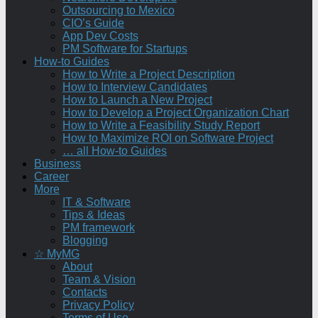
Outsourcing to Mexico
CIO’s Guide
App Dev Costs
PM Software for Startups
How-to Guides
How to Write a Project Description
How to Interview Candidates
How to Launch a New Project
How to Develop a Project Organization Chart
How to Write a Feasibility Study Report
How to Maximize ROI on Software Project
… all How-to Guides
Business
Career
More
IT & Software
Tips & Ideas
PM framework
Blogging
☆ MyMG
About
Team & Vision
Contacts
Privacy Policy
Terms of Use