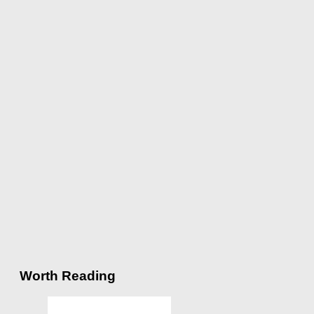
Worth Reading