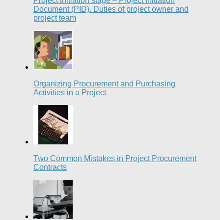
Project initiation stage – Project Initiation
Document (PID). Duties of project owner and
project team
Organizing Procurement and Purchasing
Activities in a Project
Two Common Mistakes in Project Procurement
Contracts