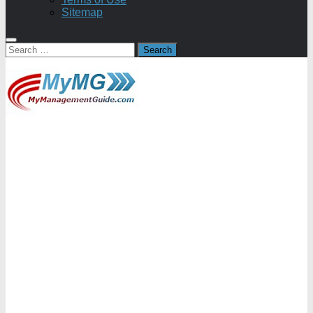
Sitemap
Search
for: