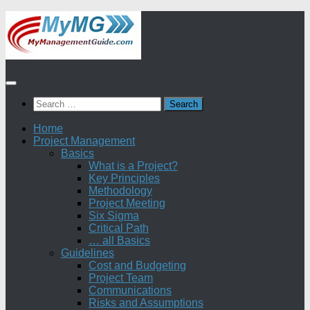
Skip
to
content
Search
for:
Home
Project Management
Basics
What is a Project?
Key Principles
Methodology
Project Meeting
Six Sigma
Critical Path
… all Basics
Guidelines
Cost and Budgeting
Project Team
Communications
Risks and Assumptions