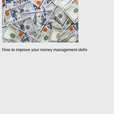
How to improve your money management skills