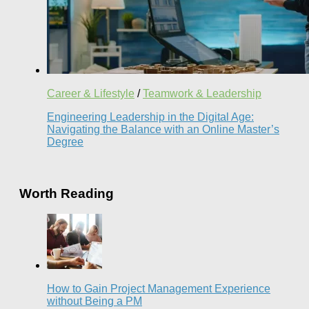
Career & Lifestyle
/
Teamwork & Leadership
Engineering Leadership in the Digital Age:
Navigating the Balance with an Online Master’s
Degree
Worth Reading
How to Gain Project Management Experience
without Being a PM