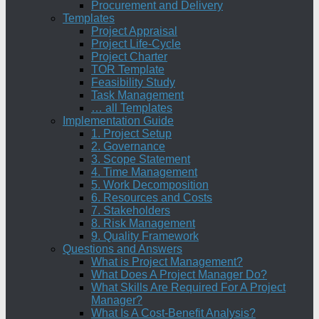
Procurement and Delivery
Templates
Project Appraisal
Project Life-Cycle
Project Charter
TOR Template
Feasibility Study
Task Management
… all Templates
Implementation Guide
1. Project Setup
2. Governance
3. Scope Statement
4. Time Management
5. Work Decomposition
6. Resources and Costs
7. Stakeholders
8. Risk Management
9. Quality Framework
Questions and Answers
What is Project Management?
What Does A Project Manager Do?
What Skills Are Required For A Project
Manager?
What Is A Cost-Benefit Analysis?