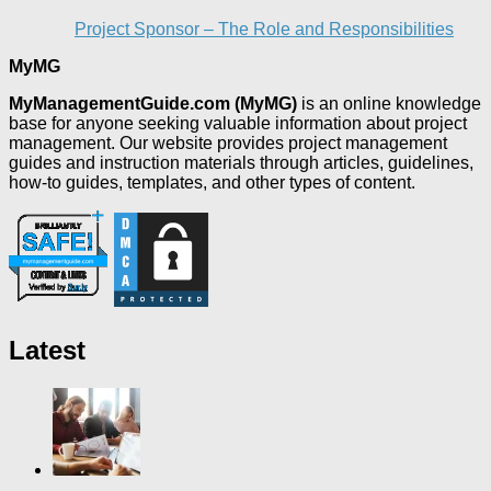
Project Sponsor – The Role and Responsibilities
MyMG
MyManagementGuide.com (MyMG)
is an online knowledge
base for anyone seeking valuable information about project
management. Our website provides project management
guides and instruction materials through articles, guidelines,
how-to guides, templates, and other types of content.
Latest