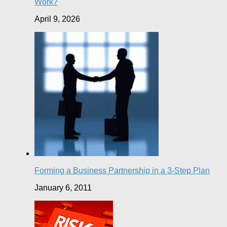
Work?
April 9, 2026
Forming a Business Partnership in a 3-Step Plan
January 6, 2011