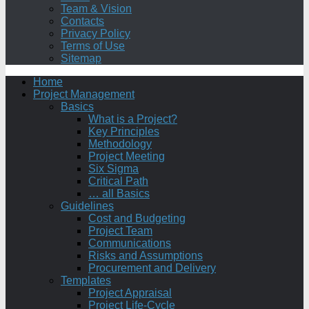
Team & Vision
Contacts
Privacy Policy
Terms of Use
Sitemap
Home
Project Management
Basics
What is a Project?
Key Principles
Methodology
Project Meeting
Six Sigma
Critical Path
… all Basics
Guidelines
Cost and Budgeting
Project Team
Communications
Risks and Assumptions
Procurement and Delivery
Templates
Project Appraisal
Project Life-Cycle