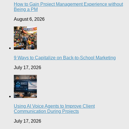
How to Gain Project Management Experience without
Being a PM
August 6, 2026
9 Ways to Capitalize on Back-to-School Marketing
July 17, 2026
Using AI Voice Agents to Improve Client
Communication During Projects
July 17, 2026