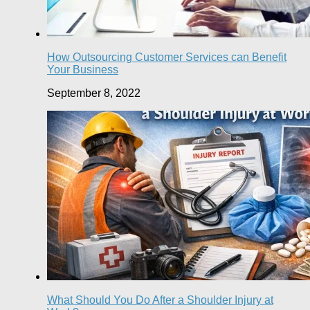
How Outsourcing Customer Services сan Benefit
Your Business
September 8, 2022
What Should You Do After a Shoulder Injury at