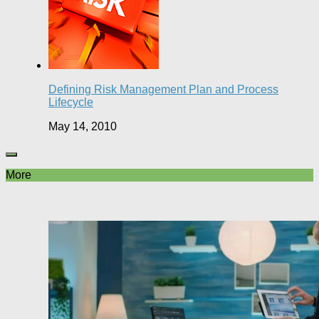
Defining Risk Management Plan and Process
Lifecycle
May 14, 2010
More