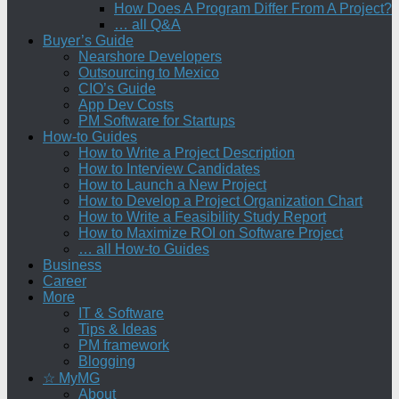
How Does A Program Differ From A Project?
… all Q&A
Buyer’s Guide
Nearshore Developers
Outsourcing to Mexico
CIO’s Guide
App Dev Costs
PM Software for Startups
How-to Guides
How to Write a Project Description
How to Interview Candidates
How to Launch a New Project
How to Develop a Project Organization Chart
How to Write a Feasibility Study Report
How to Maximize ROI on Software Project
… all How-to Guides
Business
Career
More
IT & Software
Tips & Ideas
PM framework
Blogging
☆ MyMG
About