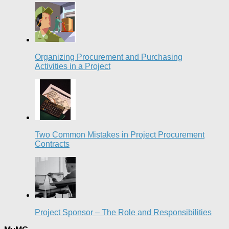
Organizing Procurement and Purchasing
Activities in a Project
Two Common Mistakes in Project Procurement
Contracts
Project Sponsor – The Role and Responsibilities