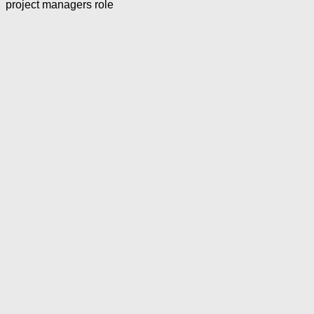
project managers role