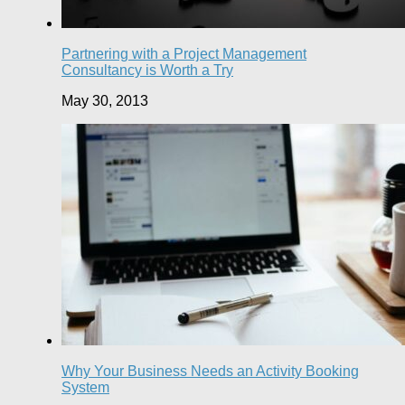
Partnering with a Project Management
Consultancy is Worth a Try
May 30, 2013
Why Your Business Needs an Activity Booking
System