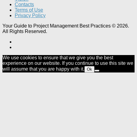
Contacts
Terms of Use
Privacy Policy
Your Guide to Project Management Best Practices © 2026.
All Rights Reserved.
We use cookies to ensure that we give you the best
experience on our website. If you continue to use this site we
will assume that you are happy with it.
Ok