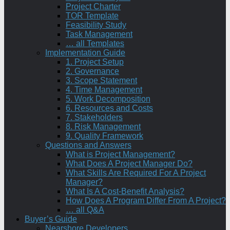
Project Charter
TOR Template
Feasibility Study
Task Management
… all Templates
Implementation Guide
1. Project Setup
2. Governance
3. Scope Statement
4. Time Management
5. Work Decomposition
6. Resources and Costs
7. Stakeholders
8. Risk Management
9. Quality Framework
Questions and Answers
What is Project Management?
What Does A Project Manager Do?
What Skills Are Required For A Project
Manager?
What Is A Cost-Benefit Analysis?
How Does A Program Differ From A Project?
… all Q&A
Buyer’s Guide
Nearshore Developers