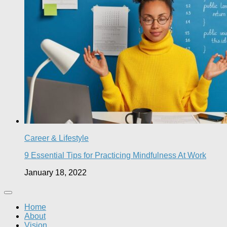
Career & Lifestyle
9 Essential Tips for Practicing Mindfulness At Work
January 18, 2022
Home
About
Vision