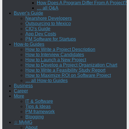
How Does A Program Differ From A Project?
… all Q&A
Buyer’s Guide
Nearshore Developers
Outsourcing to Mexico
CIO’s Guide
App Dev Costs
PM Software for Startups
How-to Guides
How to Write a Project Description
How to Interview Candidates
How to Launch a New Project
How to Develop a Project Organization Chart
How to Write a Feasibility Study Report
How to Maximize ROI on Software Project
… all How-to Guides
Business
Career
More
IT & Software
Tips & Ideas
PM framework
Blogging
☆ MyMG
About