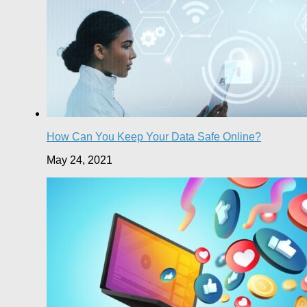
How Can You Keep Your Data Safe Online?
May 24, 2021