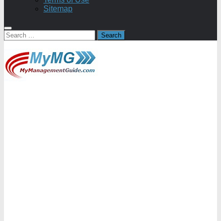
Sitemap
Search
for: