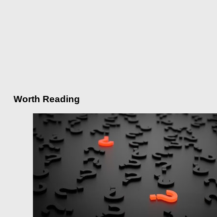
Worth Reading