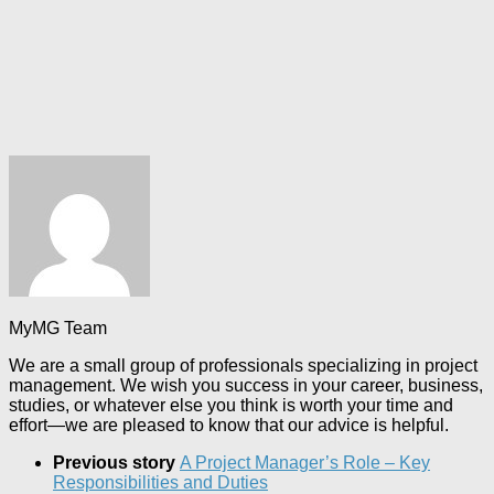
MyMG Team
We are a small group of professionals specializing in project
management. We wish you success in your career, business,
studies, or whatever else you think is worth your time and
effort—we are pleased to know that our advice is helpful.
Previous story
A Project Manager’s Role – Key
Responsibilities and Duties