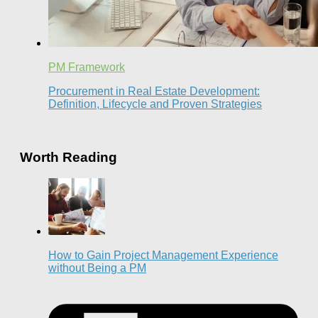
PM Framework
Procurement in Real Estate Development:
Definition, Lifecycle and Proven Strategies
Worth Reading
How to Gain Project Management Experience
without Being a PM