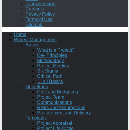
Team & Vision
Contacts
Privacy Policy
Terms of Use
Sitemap
Home
Project Management
Basics
What is a Project?
Key Principles
Methodology
Project Meeting
Six Sigma
Critical Path
… all Basics
Guidelines
Cost and Budgeting
Project Team
Communications
Risks and Assumptions
Procurement and Delivery
Templates
Project Appraisal
Project Life-Cycle