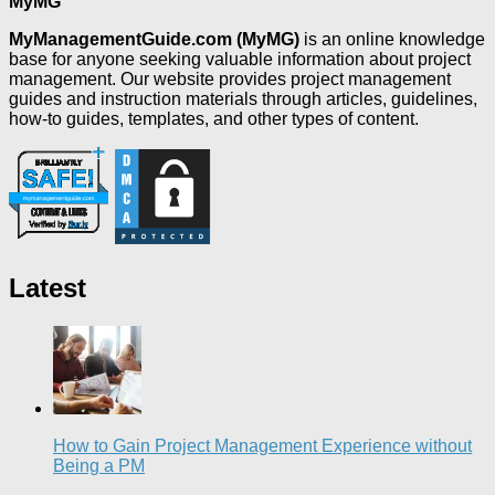
MyMG
MyManagementGuide.com (MyMG)
is an online knowledge
base for anyone seeking valuable information about project
management. Our website provides project management
guides and instruction materials through articles, guidelines,
how-to guides, templates, and other types of content.
Latest
How to Gain Project Management Experience without
Being a PM