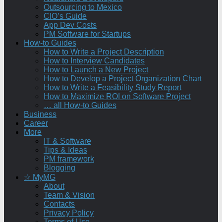
Outsourcing to Mexico
CIO’s Guide
App Dev Costs
PM Software for Startups
How-to Guides
How to Write a Project Description
How to Interview Candidates
How to Launch a New Project
How to Develop a Project Organization Chart
How to Write a Feasibility Study Report
How to Maximize ROI on Software Project
… all How-to Guides
Business
Career
More
IT & Software
Tips & Ideas
PM framework
Blogging
☆ MyMG
About
Team & Vision
Contacts
Privacy Policy
Terms of Use