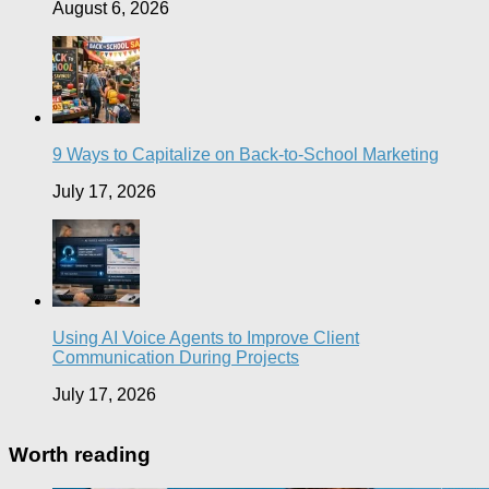
August 6, 2026
9 Ways to Capitalize on Back-to-School Marketing
July 17, 2026
Using AI Voice Agents to Improve Client
Communication During Projects
July 17, 2026
Worth reading