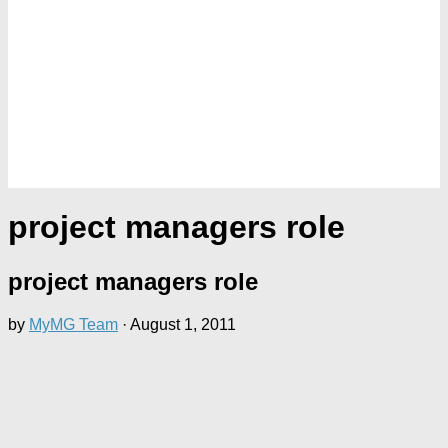
project managers role
project managers role
by
MyMG Team
·
August 1, 2011