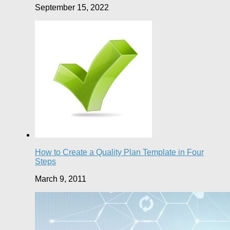
September 15, 2022
How to Create a Quality Plan Template in Four
Steps
March 9, 2011