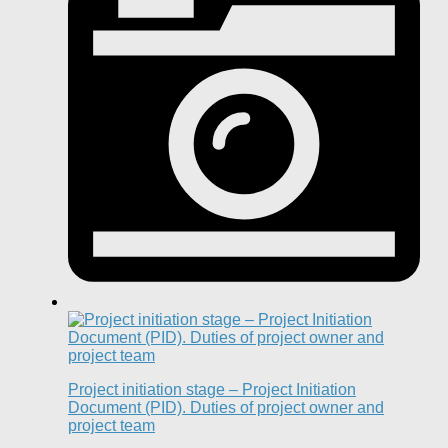
Project initiation stage – Project Initiation
Document (PID). Duties of project owner and
project team