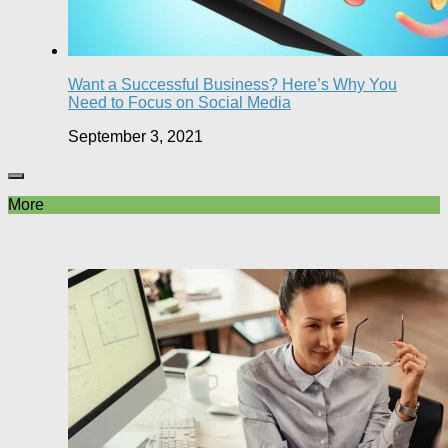
Want a Successful Business? Here’s Why You
Need to Focus on Social Media
September 3, 2021
More