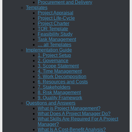
Procurement and Delivery
Templates
Project Appraisal
Project Life-Cycle
Project Charter
TOR Template
Feasibility Study
Task Management
… all Templates
Implementation Guide
1. Project Setup
2. Governance
3. Scope Statement
4. Time Management
5. Work Decomposition
6. Resources and Costs
7. Stakeholders
8. Risk Management
9. Quality Framework
Questions and Answers
What is Project Management?
What Does A Project Manager Do?
What Skills Are Required For A Project
Manager?
What Is A Cost-Benefit Analysis?