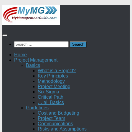
Skip
to
content
Search
for:
Home
Project Management
Basics
What is a Project?
Key Principles
Methodology
Project Meeting
Six Sigma
Critical Path
… all Basics
Guidelines
Cost and Budgeting
Project Team
Communications
Risks and Assumptions