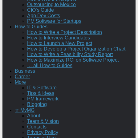
Outsourcing to Mexico
CIO’s Guide
App Dev Costs
PM Software for Startups
How-to Guides
How to Write a Project Description
How to Interview Candidates
How to Launch a New Project
How to Develop a Project Organization Chart
How to Write a Feasibility Study Report
How to Maximize ROI on Software Project
… all How-to Guides
Business
Career
More
IT & Software
Tips & Ideas
PM framework
Blogging
☆ MyMG
About
Team & Vision
Contacts
Privacy Policy
Terms of Use