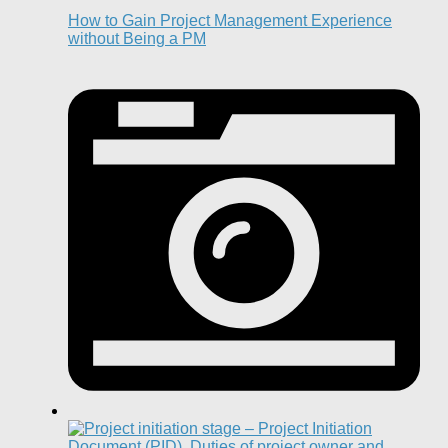
How to Gain Project Management Experience
without Being a PM