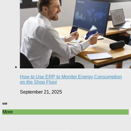
How to Use ERP to Monitor Energy Consumption
on the Shop Floor
September 21, 2025
More