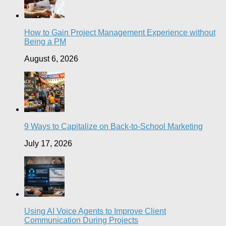
How to Gain Project Management Experience without
Being a PM
August 6, 2026
9 Ways to Capitalize on Back-to-School Marketing
July 17, 2026
Using AI Voice Agents to Improve Client
Communication During Projects