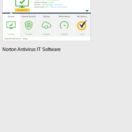
Norton Antivirus IT Software