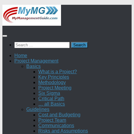
Skip
to
content
Search
for:
Home
Project Management
Basics
What is a Project?
Key Principles
Methodology
Project Meeting
Six Sigma
Critical Path
… all Basics
Guidelines
Cost and Budgeting
Project Team
Communications
Risks and Assumptions