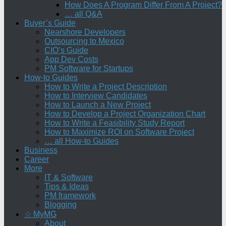
How Does A Program Differ From A Project?
… all Q&A
Buyer’s Guide
Nearshore Developers
Outsourcing to Mexico
CIO’s Guide
App Dev Costs
PM Software for Startups
How-to Guides
How to Write a Project Description
How to Interview Candidates
How to Launch a New Project
How to Develop a Project Organization Chart
How to Write a Feasibility Study Report
How to Maximize ROI on Software Project
… all How-to Guides
Business
Career
More
IT & Software
Tips & Ideas
PM framework
Blogging
☆ MyMG
About