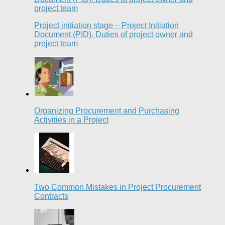
Project initiation stage – Project Initiation
Document (PID). Duties of project owner and
project team
Organizing Procurement and Purchasing
Activities in a Project
Two Common Mistakes in Project Procurement
Contracts