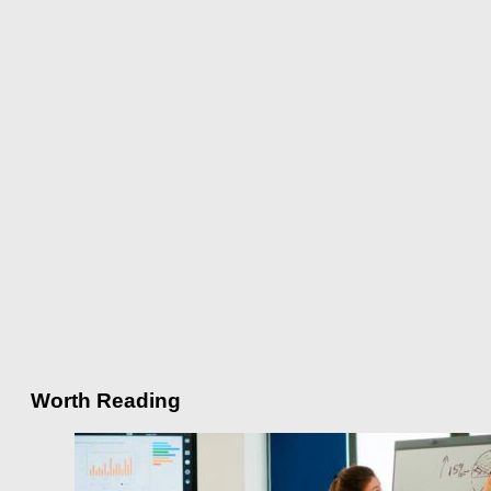
Worth Reading