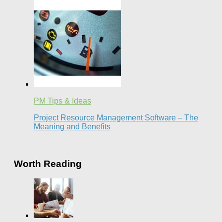
PM Tips & Ideas
Project Resource Management Software – The
Meaning and Benefits
Worth Reading