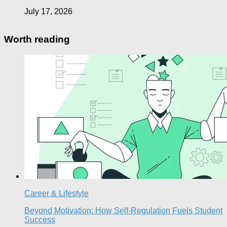
July 17, 2026
Worth reading
Career & Lifestyle
Beyond Motivation: How Self-Regulation Fuels Student
Success