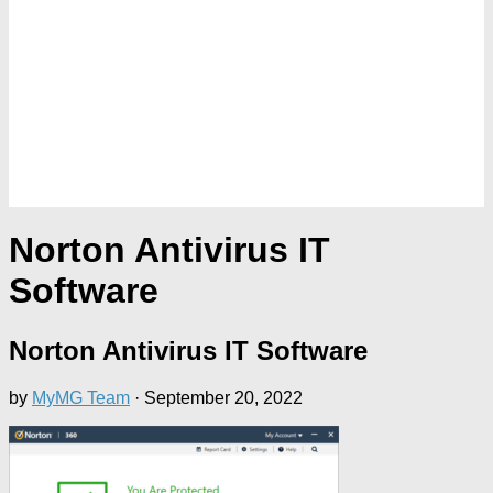
Norton Antivirus IT
Software
Norton Antivirus IT Software
by
MyMG Team
·
September 20, 2022