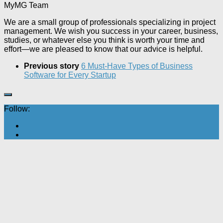
MyMG Team
We are a small group of professionals specializing in project
management. We wish you success in your career, business,
studies, or whatever else you think is worth your time and
effort—we are pleased to know that our advice is helpful.
Previous story
6 Must-Have Types of Business
Software for Every Startup
Follow: