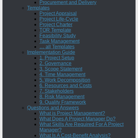
Procurement and Delivery
Templates
Project Appraisal
Project Life-Cycle
Project Charter
TOR Template
Feasibility Study
Task Management
… all Templates
Implementation Guide
1. Project Setup
2. Governance
3. Scope Statement
4. Time Management
5. Work Decomposition
6. Resources and Costs
7. Stakeholders
8. Risk Management
9. Quality Framework
Questions and Answers
What is Project Management?
What Does A Project Manager Do?
What Skills Are Required For A Project
Manager?
What Is A Cost-Benefit Analysis?