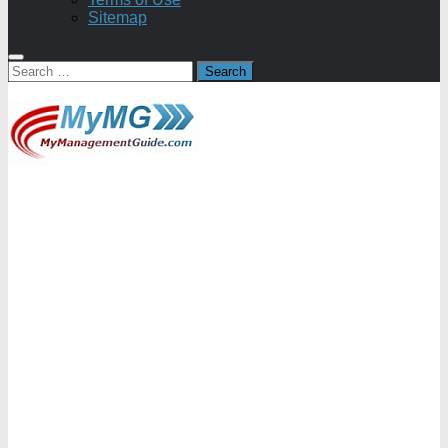
Sitemap
Search
for: