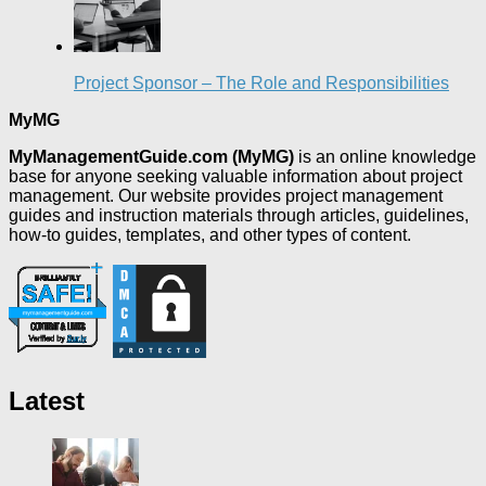
Project Sponsor – The Role and Responsibilities
MyMG
MyManagementGuide.com (MyMG)
is an online knowledge
base for anyone seeking valuable information about project
management. Our website provides project management
guides and instruction materials through articles, guidelines,
how-to guides, templates, and other types of content.
Latest