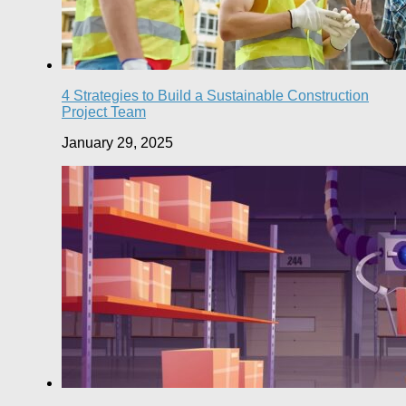
4 Strategies to Build a Sustainable Construction
Project Team
January 29, 2025