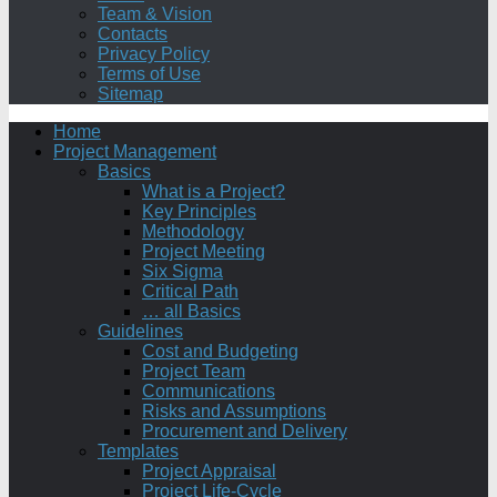
Team & Vision
Contacts
Privacy Policy
Terms of Use
Sitemap
Home
Project Management
Basics
What is a Project?
Key Principles
Methodology
Project Meeting
Six Sigma
Critical Path
… all Basics
Guidelines
Cost and Budgeting
Project Team
Communications
Risks and Assumptions
Procurement and Delivery
Templates
Project Appraisal
Project Life-Cycle