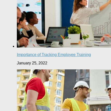
Importance of Tracking Employee Training
January 25, 2022