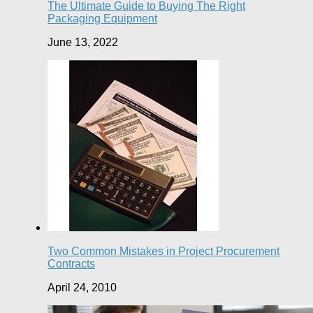
The Ultimate Guide to Buying The Right
Packaging Equipment
June 13, 2022
Two Common Mistakes in Project Procurement
Contracts
April 24, 2010