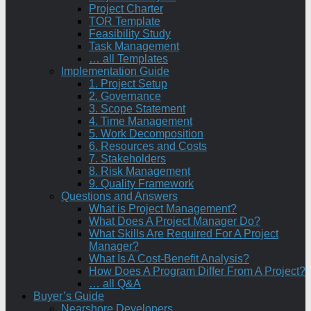
Project Charter
TOR Template
Feasibility Study
Task Management
… all Templates
Implementation Guide
1. Project Setup
2. Governance
3. Scope Statement
4. Time Management
5. Work Decomposition
6. Resources and Costs
7. Stakeholders
8. Risk Management
9. Quality Framework
Questions and Answers
What is Project Management?
What Does A Project Manager Do?
What Skills Are Required For A Project
Manager?
What Is A Cost-Benefit Analysis?
How Does A Program Differ From A Project?
… all Q&A
Buyer’s Guide
Nearshore Developers