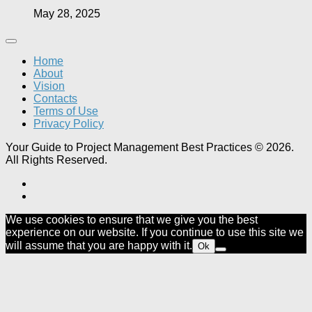
May 28, 2025
Home
About
Vision
Contacts
Terms of Use
Privacy Policy
Your Guide to Project Management Best Practices © 2026.
All Rights Reserved.
We use cookies to ensure that we give you the best
experience on our website. If you continue to use this site we
will assume that you are happy with it.
Ok