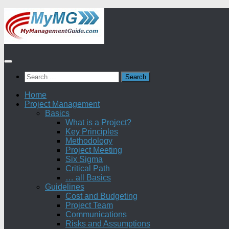
Skip
to
content
Search
for:
Home
Project Management
Basics
What is a Project?
Key Principles
Methodology
Project Meeting
Six Sigma
Critical Path
… all Basics
Guidelines
Cost and Budgeting
Project Team
Communications
Risks and Assumptions