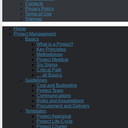
Contacts
Privacy Policy
Terms of Use
Sitemap
Home
Project Management
Basics
What is a Project?
Key Principles
Methodology
Project Meeting
Six Sigma
Critical Path
… all Basics
Guidelines
Cost and Budgeting
Project Team
Communications
Risks and Assumptions
Procurement and Delivery
Templates
Project Appraisal
Project Life-Cycle
Project Charter