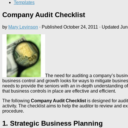
Templates
Company Audit Checklist
by
Mary Levinson
· Published
October 24, 2011
· Updated
Jun
The need for auditing a company’s busine
business control and growth looks for ways to mitigate busine
needs to provide the seniors with an in-depth understanding of
that business controls in place are effective and efficient.
The following
Company Audit Checklist
is designed for audit
activity. The checklist aims to help the auditor to review an
procedure.
1. Strategic Business Planning