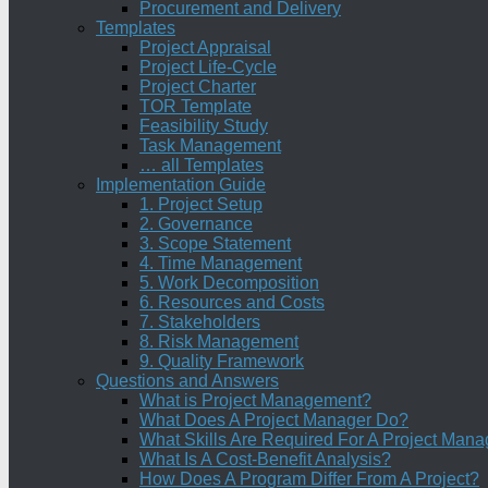
Procurement and Delivery
Templates
Project Appraisal
Project Life-Cycle
Project Charter
TOR Template
Feasibility Study
Task Management
… all Templates
Implementation Guide
1. Project Setup
2. Governance
3. Scope Statement
4. Time Management
5. Work Decomposition
6. Resources and Costs
7. Stakeholders
8. Risk Management
9. Quality Framework
Questions and Answers
What is Project Management?
What Does A Project Manager Do?
What Skills Are Required For A Project Mana
What Is A Cost-Benefit Analysis?
How Does A Program Differ From A Project?