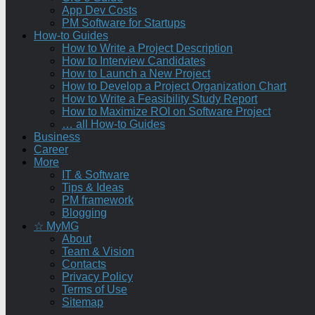
App Dev Costs
PM Software for Startups
How-to Guides
How to Write a Project Description
How to Interview Candidates
How to Launch a New Project
How to Develop a Project Organization Chart
How to Write a Feasibility Study Report
How to Maximize ROI on Software Project
… all How-to Guides
Business
Career
More
IT & Software
Tips & Ideas
PM framework
Blogging
☆ MyMG
About
Team & Vision
Contacts
Privacy Policy
Terms of Use
Sitemap