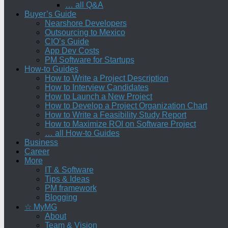
… all Q&A
Buyer’s Guide
Nearshore Developers
Outsourcing to Mexico
CIO’s Guide
App Dev Costs
PM Software for Startups
How-to Guides
How to Write a Project Description
How to Interview Candidates
How to Launch a New Project
How to Develop a Project Organization Chart
How to Write a Feasibility Study Report
How to Maximize ROI on Software Project
… all How-to Guides
Business
Career
More
IT & Software
Tips & Ideas
PM framework
Blogging
☆ MyMG
About
Team & Vision