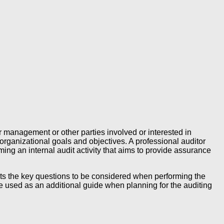
 management or other parties involved or interested in
rganizational goals and objectives. A professional auditor
ing an internal audit activity that aims to provide assurance
 lists the key questions to be considered when performing the
e used as an additional guide when planning for the auditing