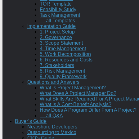
TOR Template
Feasibility Study
Task Management
… all Templates
Implementation Guide
1. Project Setup
2. Governance
3. Scope Statement
4. Time Management
5. Work Decomposition
6. Resources and Costs
7. Stakeholders
8. Risk Management
9. Quality Framework
Questions and Answers
What is Project Management?
What Does A Project Manager Do?
What Skills Are Required For A Project Mana
What Is A Cost-Benefit Analysis?
How Does A Program Differ From A Project?
… all Q&A
Buyer’s Guide
Nearshore Developers
Outsourcing to Mexico
CIO’s Guide