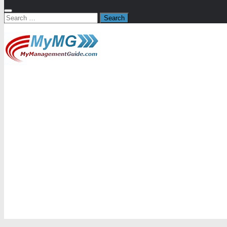
Search
for: