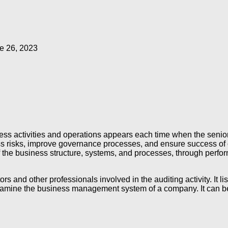
e 26, 2023
ss activities and operations appears each time when the senior
ss risks, improve governance processes, and ensure success of o
 the business structure, systems, and processes, through perform
ors and other professionals involved in the auditing activity. It
d examine the business management system of a company. It can b