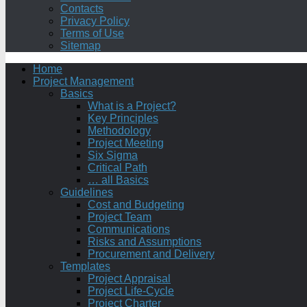
Contacts
Privacy Policy
Terms of Use
Sitemap
Home
Project Management
Basics
What is a Project?
Key Principles
Methodology
Project Meeting
Six Sigma
Critical Path
… all Basics
Guidelines
Cost and Budgeting
Project Team
Communications
Risks and Assumptions
Procurement and Delivery
Templates
Project Appraisal
Project Life-Cycle
Project Charter