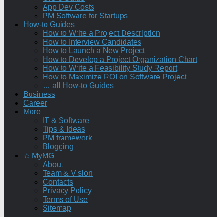
App Dev Costs
PM Software for Startups
How-to Guides
How to Write a Project Description
How to Interview Candidates
How to Launch a New Project
How to Develop a Project Organization Chart
How to Write a Feasibility Study Report
How to Maximize ROI on Software Project
… all How-to Guides
Business
Career
More
IT & Software
Tips & Ideas
PM framework
Blogging
☆ MyMG
About
Team & Vision
Contacts
Privacy Policy
Terms of Use
Sitemap