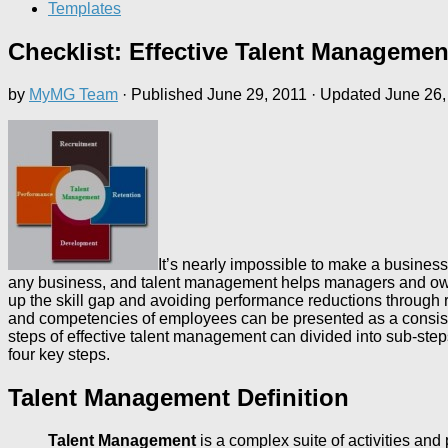
Templates
Checklist: Effective Talent Managemen
by
MyMG Team
· Published
June 29, 2011
· Updated
June 26,
It’s nearly impossible to make a business
any business, and talent management helps managers and owner
up the skill gap and avoiding performance reductions through 
and competencies of employees can be presented as a consiste
steps of effective talent management can divided into sub-steps 
four key steps.
Talent Management Definition
Talent Management
is a complex suite of activities an