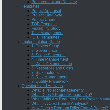
Procurement and Delivery
Templates
Project Appraisal
Project Life-Cycle
Project Charter
TOR Template
Feasibility Study
Task Management
… all Templates
Implementation Guide
1. Project Setup
2. Governance
3. Scope Statement
4. Time Management
5. Work Decomposition
6. Resources and Costs
7. Stakeholders
8. Risk Management
9. Quality Framework
Questions and Answers
What is Project Management?
What Does A Project Manager Do?
What Skills Are Required For A Project Mana
What Is A Cost-Benefit Analysis?
How Does A Program Differ From A Project?