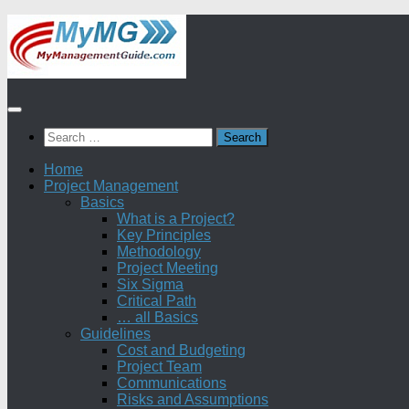
Skip
to
content
Search
for:
Home
Project Management
Basics
What is a Project?
Key Principles
Methodology
Project Meeting
Six Sigma
Critical Path
… all Basics
Guidelines
Cost and Budgeting
Project Team
Communications
Risks and Assumptions