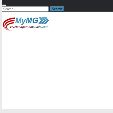
Search
for: