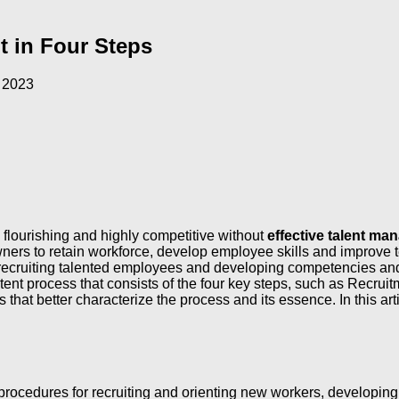
t in Four Steps
 2023
 flourishing and highly competitive without
effective talent m
s to retain workforce, develop employee skills and improve te
recruiting talented employees and developing competencies and 
nt process that consists of the four key steps, such as Recrui
that better characterize the process and its essence. In this arti
d procedures for recruiting and orienting new workers, developin