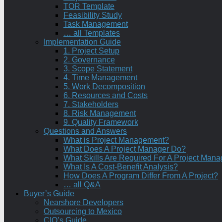
TOR Template
Feasibility Study
Task Management
… all Templates
Implementation Guide
1. Project Setup
2. Governance
3. Scope Statement
4. Time Management
5. Work Decomposition
6. Resources and Costs
7. Stakeholders
8. Risk Management
9. Quality Framework
Questions and Answers
What is Project Management?
What Does A Project Manager Do?
What Skills Are Required For A Project Mana
What Is A Cost-Benefit Analysis?
How Does A Program Differ From A Project?
… all Q&A
Buyer’s Guide
Nearshore Developers
Outsourcing to Mexico
CIO’s Guide