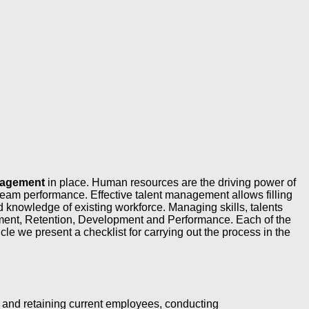
anagement
in place. Human resources are the driving power of
am performance. Effective talent management allows filling
knowledge of existing workforce. Managing skills, talents
tment, Retention, Development and Performance. Each of the
cle we present a checklist for carrying out the process in the
g and retaining current employees, conducting