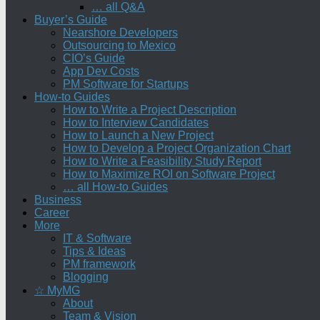
… all Q&A
Buyer’s Guide
Nearshore Developers
Outsourcing to Mexico
CIO’s Guide
App Dev Costs
PM Software for Startups
How-to Guides
How to Write a Project Description
How to Interview Candidates
How to Launch a New Project
How to Develop a Project Organization Chart
How to Write a Feasibility Study Report
How to Maximize ROI on Software Project
… all How-to Guides
Business
Career
More
IT & Software
Tips & Ideas
PM framework
Blogging
☆ MyMG
About
Team & Vision