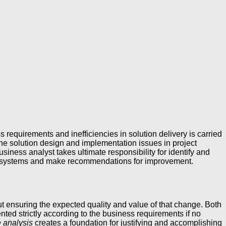
s requirements and inefficiencies in solution delivery is carried
 the solution design and implementation issues in project
ness analyst takes ultimate responsibility for identify and
ess systems and make recommendations for improvement.
t ensuring the expected quality and value of that change. Both
ted strictly according to the business requirements if no
e analysis
creates a foundation for justifying and accomplishing