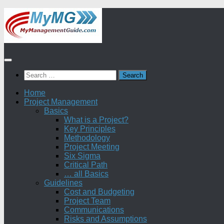
Skip
to
content
Search
for:
Home
Project Management
Basics
What is a Project?
Key Principles
Methodology
Project Meeting
Six Sigma
Critical Path
… all Basics
Guidelines
Cost and Budgeting
Project Team
Communications
Risks and Assumptions