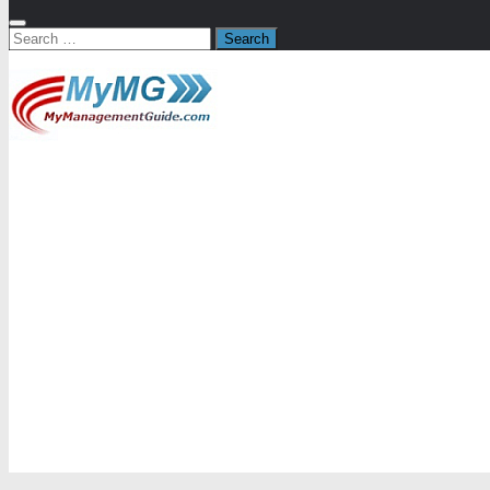
Search
for: