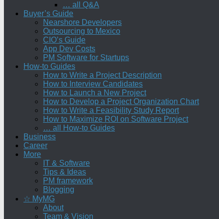
… all Q&A
Buyer’s Guide
Nearshore Developers
Outsourcing to Mexico
CIO’s Guide
App Dev Costs
PM Software for Startups
How-to Guides
How to Write a Project Description
How to Interview Candidates
How to Launch a New Project
How to Develop a Project Organization Chart
How to Write a Feasibility Study Report
How to Maximize ROI on Software Project
… all How-to Guides
Business
Career
More
IT & Software
Tips & Ideas
PM framework
Blogging
☆ MyMG
About
Team & Vision