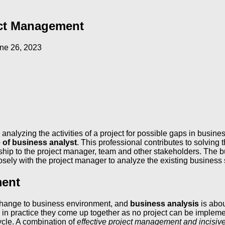
ect Management
ne 26, 2023
analyzing the activities of a project for possible gaps in busines
e of business analyst
. This professional contributes to solving
p to the project manager, team and other stakeholders. The busi
closely with the project manager to analyze the existing busin
ment
change to business environment, and
business analysis
is abou
 in practice they come up together as no project can be implemen
ycle. A combination of
effective project management and incisiv