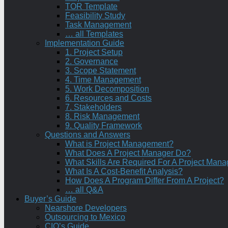
TOR Template
Feasibility Study
Task Management
… all Templates
Implementation Guide
1. Project Setup
2. Governance
3. Scope Statement
4. Time Management
5. Work Decomposition
6. Resources and Costs
7. Stakeholders
8. Risk Management
9. Quality Framework
Questions and Answers
What is Project Management?
What Does A Project Manager Do?
What Skills Are Required For A Project Mana
What Is A Cost-Benefit Analysis?
How Does A Program Differ From A Project?
… all Q&A
Buyer’s Guide
Nearshore Developers
Outsourcing to Mexico
CIO’s Guide