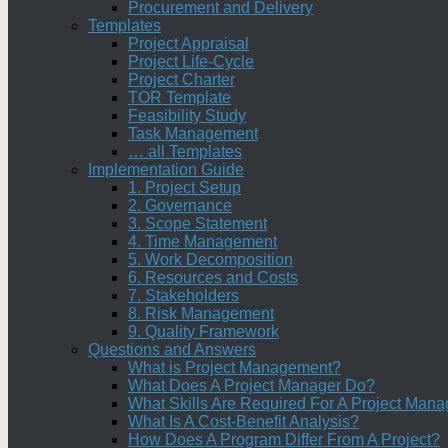
Procurement and Delivery
Templates
Project Appraisal
Project Life-Cycle
Project Charter
TOR Template
Feasibility Study
Task Management
… all Templates
Implementation Guide
1. Project Setup
2. Governance
3. Scope Statement
4. Time Management
5. Work Decomposition
6. Resources and Costs
7. Stakeholders
8. Risk Management
9. Quality Framework
Questions and Answers
What is Project Management?
What Does A Project Manager Do?
What Skills Are Required For A Project Mana
What Is A Cost-Benefit Analysis?
How Does A Program Differ From A Project?