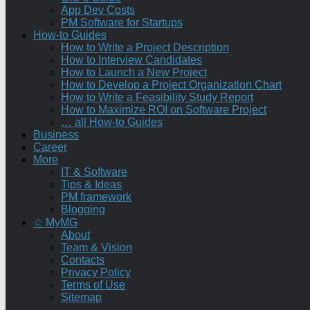
App Dev Costs
PM Software for Startups
How-to Guides
How to Write a Project Description
How to Interview Candidates
How to Launch a New Project
How to Develop a Project Organization Chart
How to Write a Feasibility Study Report
How to Maximize ROI on Software Project
… all How-to Guides
Business
Career
More
IT & Software
Tips & Ideas
PM framework
Blogging
☆ MyMG
About
Team & Vision
Contacts
Privacy Policy
Terms of Use
Sitemap