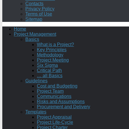
Contacts
Privacy Policy
Terms of Use
Sitemap
Home
Project Management
Basics
What is a Project?
Key Principles
Methodology
Project Meeting
Six Sigma
Critical Path
… all Basics
Guidelines
Cost and Budgeting
Project Team
Communications
Risks and Assumptions
Procurement and Delivery
Templates
Project Appraisal
Project Life-Cycle
Project Charter