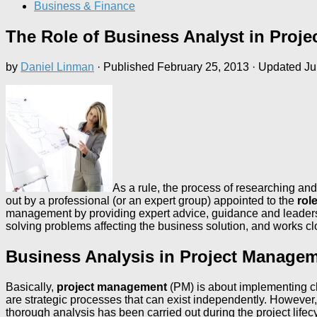
Business & Finance
The Role of Business Analyst in Proj
by
Daniel Linman
· Published
February 25, 2013
· Updated
Ju
As a rule, the process of researching and 
out by a professional (or an expert group) appointed to the
rol
management by providing expert advice, guidance and leadershi
solving problems affecting the business solution, and works 
Business Analysis in Project Manage
Basically,
project management
(PM) is about implementing 
are strategic processes that can exist independently. However,
thorough analysis has been carried out during the project lifec