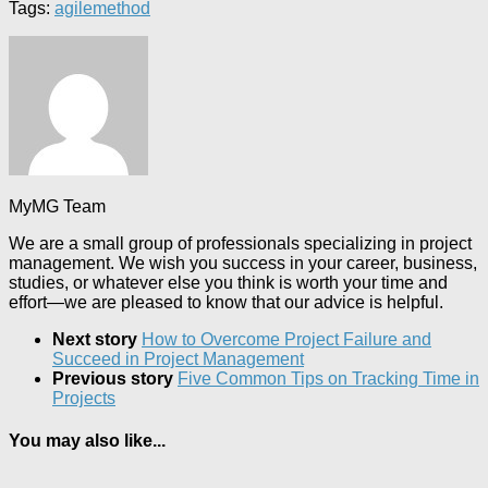
Tags:
agile
method
MyMG Team
We are a small group of professionals specializing in project
management. We wish you success in your career, business,
studies, or whatever else you think is worth your time and
effort—we are pleased to know that our advice is helpful.
Next story
How to Overcome Project Failure and
Succeed in Project Management
Previous story
Five Common Tips on Tracking Time in
Projects
You may also like...