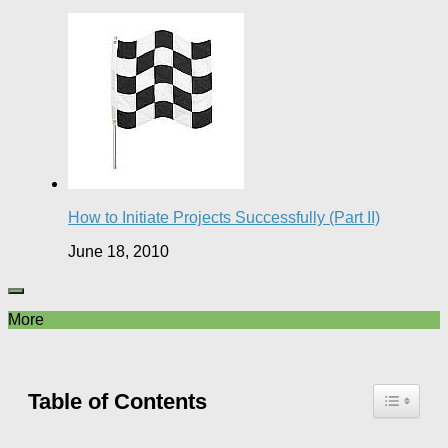
How to Initiate Projects Successfully (Part II)
June 18, 2010
More
Table of Contents