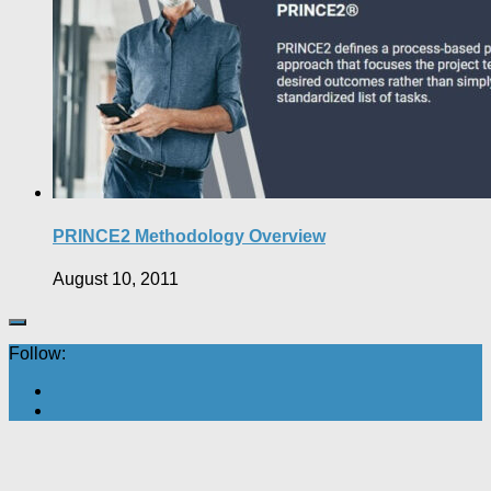
PRINCE2 Methodology Overview
August 10, 2011
Follow: