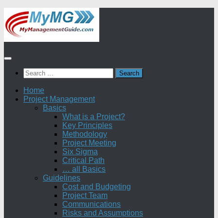
Skip
to
content
Search
for:
Home
Project Management
Basics
What is a Project?
Key Principles
Methodology
Project Meeting
Six Sigma
Critical Path
… all Basics
Guidelines
Cost and Budgeting
Project Team
Communications
Risks and Assumptions