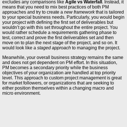
excludes any comparisons like
Agile vs Waterfall
. Instead, it
means that you need to mix best practices of both PM
approaches and try to create a
new framework
that is tailored
to your special business needs. Particularly, you would begin
your project with defining the first set of deliverables but
wouldn’t go with this set throughout the entire project. You
would rather schedule a requirements gathering phase to
test, correct and prove the first deliverables set and then
move on to plan the next stage of the project, and so on. It
would look like a
staged approach
to managing the project.
Meanwhile, your overall business strategy remains the same
and does not get dependent on PM effort. In this situation,
PM becomes a secondary priority while the business
objectives of your organization are handled at top priority
level. This approach to custom project management is great
for market followers, or organizations that are seeking to
either position themselves within a changing macro and
micro environment.