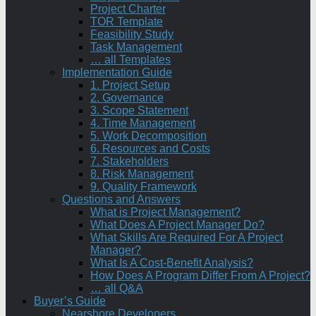
Project Charter
TOR Template
Feasibility Study
Task Management
… all Templates
Implementation Guide
1. Project Setup
2. Governance
3. Scope Statement
4. Time Management
5. Work Decomposition
6. Resources and Costs
7. Stakeholders
8. Risk Management
9. Quality Framework
Questions and Answers
What is Project Management?
What Does A Project Manager Do?
What Skills Are Required For A Project
Manager?
What Is A Cost-Benefit Analysis?
How Does A Program Differ From A Project?
… all Q&A
Buyer’s Guide
Nearshore Developers