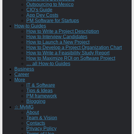
Outsourcing to Mexico
CIO’s Guide
App Dev Costs
PM Software for Startups
How-to Guides
How to Write a Project Description
How to Interview Candidates
How to Launch a New Project
How to Develop a Project Organization Chart
How to Write a Feasibility Study Report
How to Maximize ROI on Software Project
… all How-to Guides
Business
Career
More
IT & Software
Tips & Ideas
PM framework
Blogging
☆ MyMG
About
Team & Vision
Contacts
Privacy Policy
Terms of Use