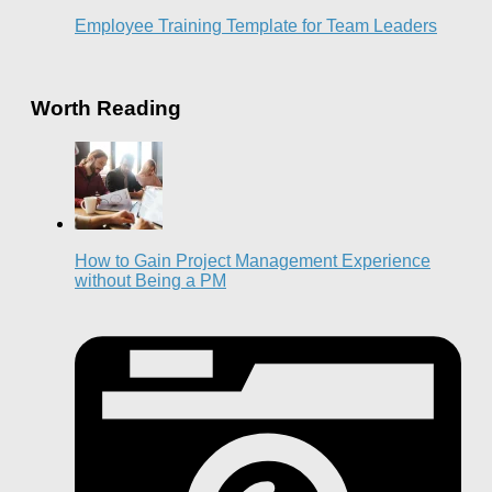
Employee Training Template for Team Leaders
Worth Reading
How to Gain Project Management Experience
without Being a PM