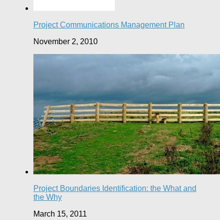
Project Communications Management Plan
November 2, 2010
Project Boundaries Identification: the What and
the Why
March 15, 2011