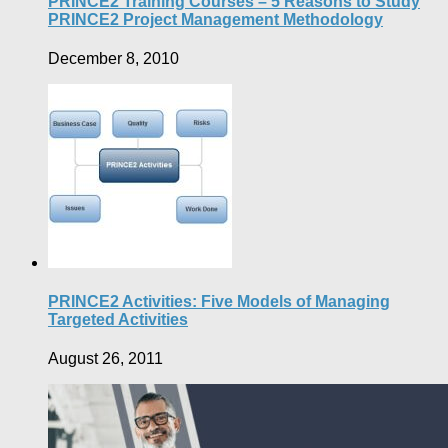
PRINCE2 Training Courses – 5 Reasons to Study
PRINCE2 Project Management Methodology
December 8, 2010
PRINCE2 Activities: Five Models of Managing
Targeted Activities
August 26, 2011