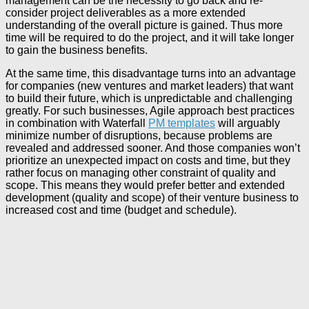
management can be the necessity to go back and re-
consider project deliverables as a more extended
understanding of the overall picture is gained. Thus more
time will be required to do the project, and it will take longer
to gain the business benefits.
At the same time, this disadvantage turns into an advantage
for companies (new ventures and market leaders) that want
to build their future, which is unpredictable and challenging
greatly. For such businesses, Agile approach best practices
in combination with Waterfall
PM templates
will arguably
minimize number of disruptions, because problems are
revealed and addressed sooner. And those companies won’t
prioritize an unexpected impact on costs and time, but they
rather focus on managing other constraint of quality and
scope. This means they would prefer better and extended
development (quality and scope) of their venture business to
increased cost and time (budget and schedule).