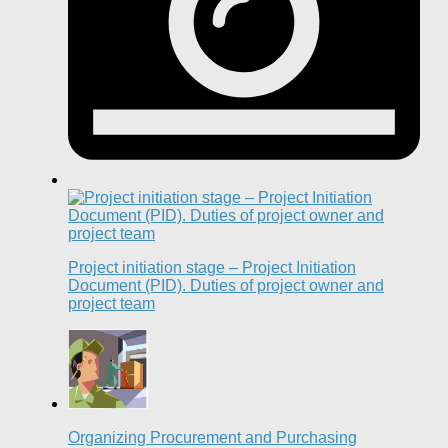
Project initiation stage – Project Initiation
Document (PID). Duties of project owner and
project team
Organizing Procurement and Purchasing