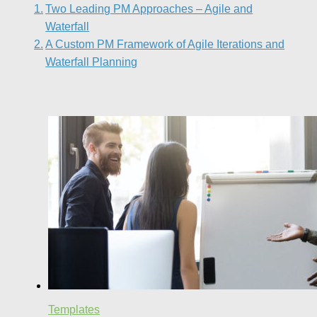
Two Leading PM Approaches – Agile and
Waterfall
A Custom PM Framework of Agile Iterations and
Waterfall Planning
Templates