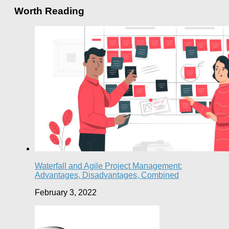
Worth Reading
Waterfall and Agile Project Management:
Advantages, Disadvantages, Combined
February 3, 2022