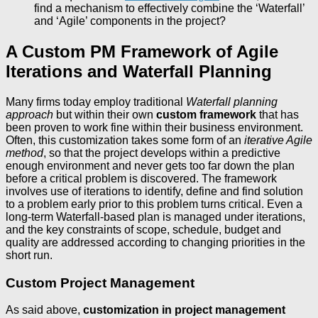
find a mechanism to effectively combine the ‘Waterfall’
and ‘Agile’ components in the project?
A Custom PM Framework of Agile
Iterations and Waterfall Planning
Many firms today employ traditional
Waterfall planning
approach
but within their own
custom framework
that has
been proven to work fine within their business environment.
Often, this customization takes some form of an
iterative Agile
method
, so that the project develops within a predictive
enough environment and never gets too far down the plan
before a critical problem is discovered. The framework
involves use of iterations to identify, define and find solution
to a problem early prior to this problem turns critical. Even a
long-term Waterfall-based plan is managed under iterations,
and the key constraints of scope, schedule, budget and
quality are addressed according to changing priorities in the
short run.
Custom Project Management
As said above,
customization in project management