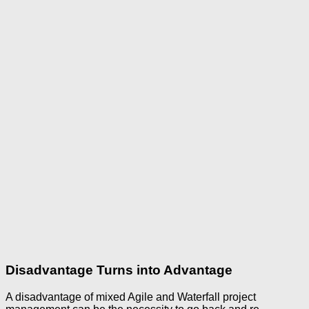
Disadvantage Turns into Advantage
A disadvantage of mixed Agile and Waterfall project