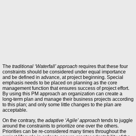
The
traditional ‘Waterfall’ approach
requires that these four
constraints should be considered under equal importance
and be defined in advance, at project beginning. Special
emphasis needs to be placed on planning as the core
management function that ensures success of project effort.
By using this PM approach an organization can create a
long-term plan and manage their business projects according
to this plan; and only some little changes to the plan are
acceptable.
On the contrary, the
adaptive ‘Agile’ approach
tends to juggle
around the constraints to prioritize one over the others.
Priorities can be re-considered many times throughout the