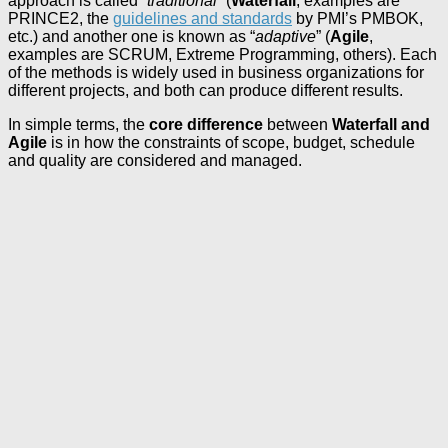
approach is called “
traditional
” (
Waterfall
, examples are
PRINCE2, the
guidelines and standards
by PMI’s PMBOK,
etc.) and another one is known as “
adaptive
” (
Agile
,
examples are SCRUM, Extreme Programming, others). Each
of the methods is widely used in business organizations for
different projects, and both can produce different results.
In simple terms, the
core difference
between
Waterfall and
Agile
is in how the constraints of scope, budget, schedule
and quality are considered and managed.