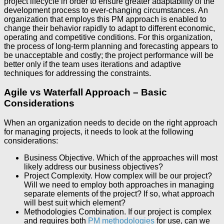
project lifecycle in order to ensure greater adaptability of the
development process to ever-changing circumstances. An
organization that employs this PM approach is enabled to
change their behavior rapidly to adapt to different economic,
operating and competitive conditions. For this organization,
the process of long-term planning and forecasting appears to
be unacceptable and costly; the project performance will be
better only if the team uses iterations and adaptive
techniques for addressing the constraints.
Agile vs Waterfall Approach – Basic
Considerations
When an organization needs to decide on the right approach
for managing projects, it needs to look at the following
considerations:
Business Objective. Which of the approaches will most
likely address our business objectives?
Project Complexity. How complex will be our project?
Will we need to employ both approaches in managing
separate elements of the project? If so, what approach
will best suit which element?
Methodologies Combination. If our project is complex
and requires both
PM methodologies
for use, can we