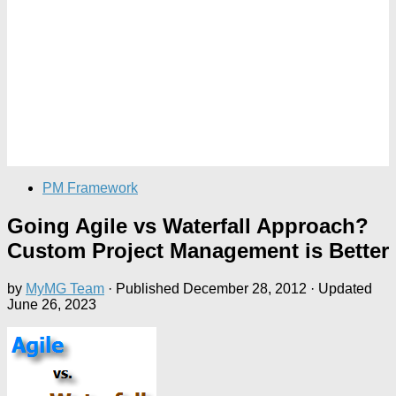
PM Framework
Going Agile vs Waterfall Approach?
Custom Project Management is Better
by
MyMG Team
· Published
December 28, 2012
· Updated
June 26, 2023