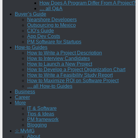
How Does A Program Differ From A Project?
… all Q&A
Buyer’s Guide
Nearshore Developers
Outsourcing to Mexico
CIO’s Guide
App Dev Costs
PM Software for Startups
How-to Guides
How to Write a Project Description
How to Interview Candidates
How to Launch a New Project
How to Develop a Project Organization Chart
How to Write a Feasibility Study Report
How to Maximize ROI on Software Project
… all How-to Guides
Business
Career
More
IT & Software
Tips & Ideas
PM framework
Blogging
☆ MyMG
About