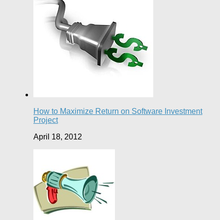
How to Maximize Return on Software Investment
Project
April 18, 2012