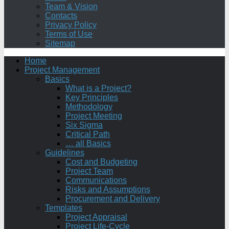
Team & Vision
Contacts
Privacy Policy
Terms of Use
Sitemap
Home
Project Management
Basics
What is a Project?
Key Principles
Methodology
Project Meeting
Six Sigma
Critical Path
… all Basics
Guidelines
Cost and Budgeting
Project Team
Communications
Risks and Assumptions
Procurement and Delivery
Templates
Project Appraisal
Project Life-Cycle