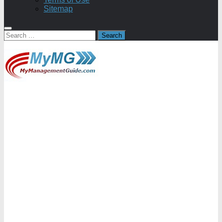
Sitemap
Search
for: