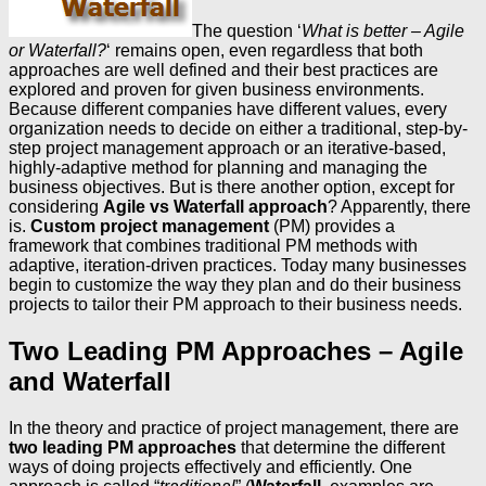
The question ‘
What is better – Agile
or Waterfall?
‘ remains open, even regardless that both
approaches are well defined and their best practices are
explored and proven for given business environments.
Because different companies have different values, every
organization needs to decide on either a traditional, step-by-
step project management approach or an iterative-based,
highly-adaptive method for planning and managing the
business objectives. But is there another option, except for
considering
Agile vs Waterfall approach
? Apparently, there
is.
Custom project management
(PM) provides a
framework that combines traditional PM methods with
adaptive, iteration-driven practices. Today many businesses
begin to customize the way they plan and do their business
projects to tailor their PM approach to their business needs.
Two Leading PM Approaches – Agile
and Waterfall
In the theory and practice of project management, there are
two leading PM approaches
that determine the different
ways of doing projects effectively and efficiently. One