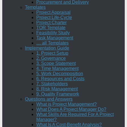
Procurement and Delivery
Templates
Project Appraisal
Project Life-Cycle
Project Charter
TOR Template
Feasibility Study
Task Management
… all Templates
Implementation Guide
1. Project Setup
2. Governance
3. Scope Statement
4. Time Management
5. Work Decomposition
6. Resources and Costs
7. Stakeholders
8. Risk Management
9. Quality Framework
Questions and Answers
What is Project Management?
What Does A Project Manager Do?
What Skills Are Required For A Project
Manager?
What Is A Cost-Benefit Analysis?